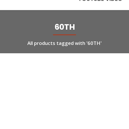
60TH
All products tagged with '60TH'