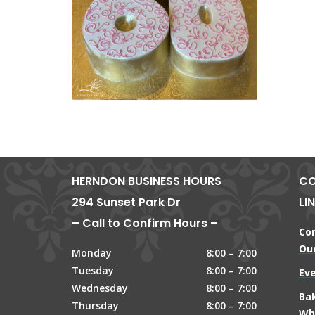
HERNDON BUSINESS HOURS
CO
294 Sunset Park Dr
LI
– Call to Confirm Hours –
Co
Our
Monday
8:00 – 7:00
Tuesday
8:00 – 7:00
Ev
Wednesday
8:00 – 7:00
Ba
Thursday
8:00 – 7:00
Wh