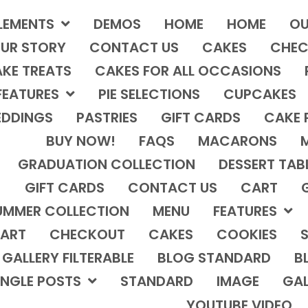
LEMENTS
DEMOS
HOME
HOME
OU
UR STORY
CONTACT US
CAKES
CHEC
KE TREATS
CAKES FOR ALL OCCASIONS
FEATURES
PIE SELECTIONS
CUPCAKES
DDINGS
PASTRIES
GIFT CARDS
CAKE 
BUY NOW!
FAQS
MACARONS
GRADUATION COLLECTION
DESSERT TAB
GIFT CARDS
CONTACT US
CART
UMMER COLLECTION
MENU
FEATURES
ART
CHECKOUT
CAKES
COOKIES
S
GALLERY FILTERABLE
BLOG STANDARD
B
INGLE POSTS
STANDARD
IMAGE
GAL
YOUTUBE VIDEO