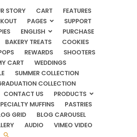
R STORY
CART
FEATURES
KOUT
PAGES
SUPPORT
PIES
ENGLISH
PURCHASE
BAKERY TREATS
COOKIES
POPS
REWARDS
SHOOTERS
MY CART
WEDDINGS
LE
SUMMER COLLECTION
GRADUATION COLLECTION
CONTACT US
PRODUCTS
PECIALTY MUFFINS
PASTRIES
LOG GRID
BLOG CAROUSEL
LERY
AUDIO
VIMEO VIDEO