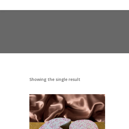
Showing the single result