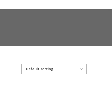
Default sorting