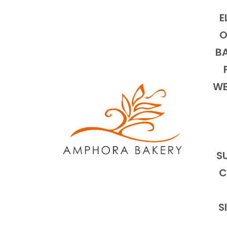
E
O
BA
WE
S
C
S