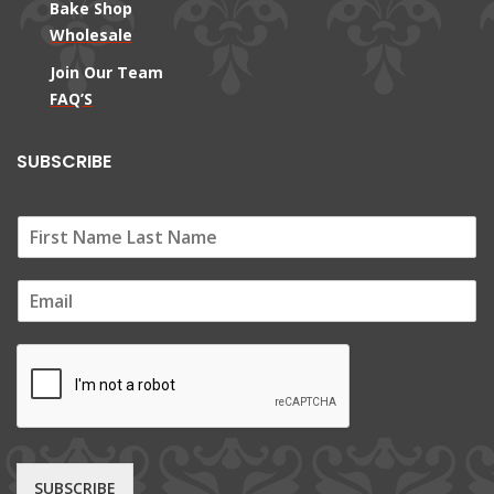
Bake Shop
Wholesale
Join Our Team
FAQ’S
SUBSCRIBE
E
m
a
i
l
*
SUBSCRIBE