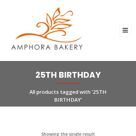
25TH BIRTHDAY
All products tagged with '25TH
BIRTHDAY'
Showing the single result