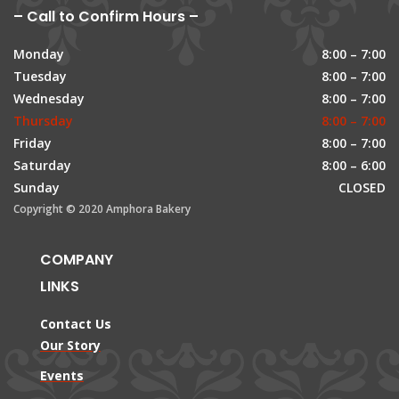
– Call to Confirm Hours –
Monday
8:00 – 7:00
Tuesday
8:00 – 7:00
Wednesday
8:00 – 7:00
Thursday
8:00 – 7:00
Friday
8:00 – 7:00
Saturday
8:00 – 6:00
Sunday
CLOSED
Copyright © 2020 Amphora Bakery
COMPANY
LINKS
Contact Us
Our Story
Events