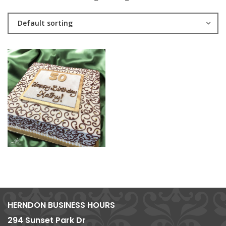
Default sorting
HERNDON BUSINESS HOURS
294 Sunset Park Dr