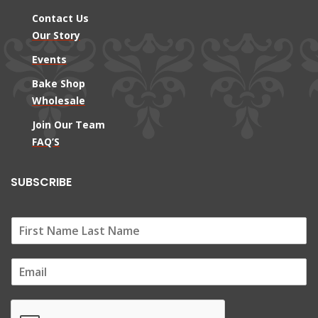
Contact Us
Our Story
Events
Bake Shop
Wholesale
Join Our Team
FAQ’S
SUBSCRIBE
E
m
a
i