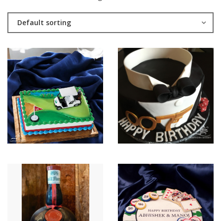
Default sorting