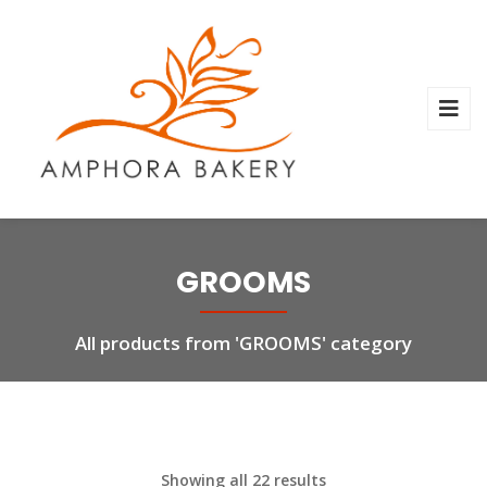
GROOMS
All products from 'GROOMS' category
Showing all 22 results