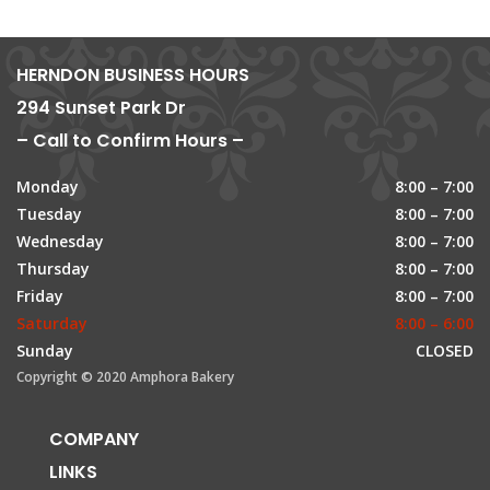
HERNDON BUSINESS HOURS
294 Sunset Park Dr
– Call to Confirm Hours –
Monday
8:00 – 7:00
Tuesday
8:00 – 7:00
Wednesday
8:00 – 7:00
Thursday
8:00 – 7:00
Friday
8:00 – 7:00
Saturday
8:00 – 6:00
Sunday
CLOSED
Copyright © 2020 Amphora Bakery
COMPANY
LINKS