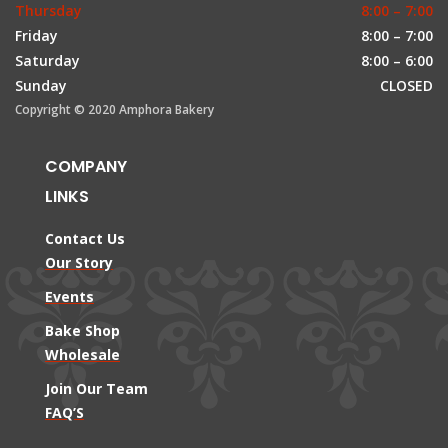
Thursday
8:00 – 7:00
Friday
8:00 – 7:00
Saturday
8:00 – 6:00
Sunday
CLOSED
Copyright © 2020 Amphora Bakery
COMPANY
LINKS
Contact Us
Our Story
Events
Bake Shop
Wholesale
Join Our Team
FAQ’S