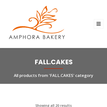
FALL.CAKES
All products from 'FALL.CAKES' category
Showing all 20 results