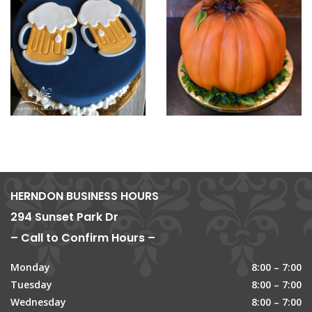
HERNDON BUSINESS HOURS
294 Sunset Park Dr
– Call to Confirm Hours –
Monday
8:00 – 7:00
Tuesday
8:00 – 7:00
Wednesday
8:00 – 7:00