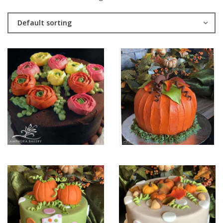
Default sorting