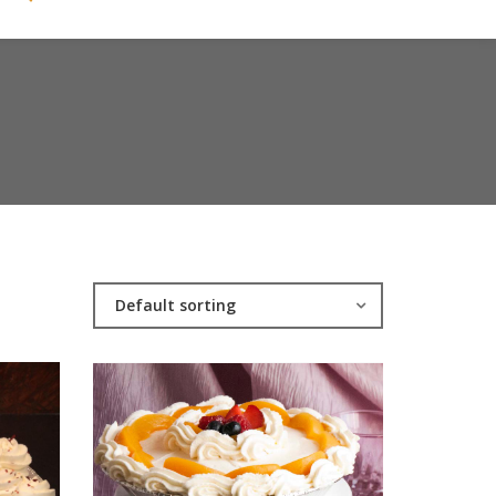
Default sorting