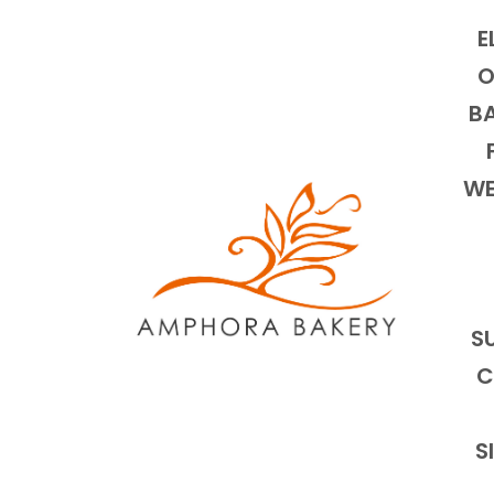
E
O
BA
WE
S
C
S