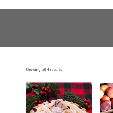
Showing all 4 results