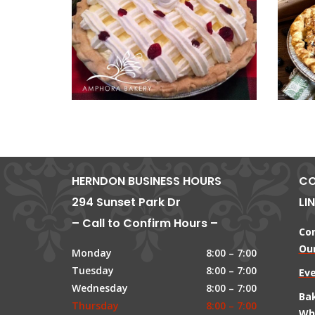
HERNDON BUSINESS HOURS
CO
294 Sunset Park Dr
LI
– Call to Confirm Hours –
Co
Our
Monday
8:00 – 7:00
Tuesday
8:00 – 7:00
Ev
Wednesday
8:00 – 7:00
Ba
Thursday
8:00 – 7:00
Wh