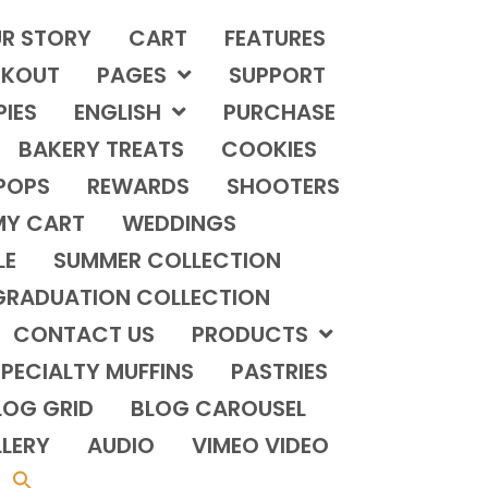
R STORY
CART
FEATURES
KOUT
PAGES
SUPPORT
PIES
ENGLISH
PURCHASE
BAKERY TREATS
COOKIES
POPS
REWARDS
SHOOTERS
MY CART
WEDDINGS
LE
SUMMER COLLECTION
GRADUATION COLLECTION
CONTACT US
PRODUCTS
PECIALTY MUFFINS
PASTRIES
LOG GRID
BLOG CAROUSEL
LERY
AUDIO
VIMEO VIDEO