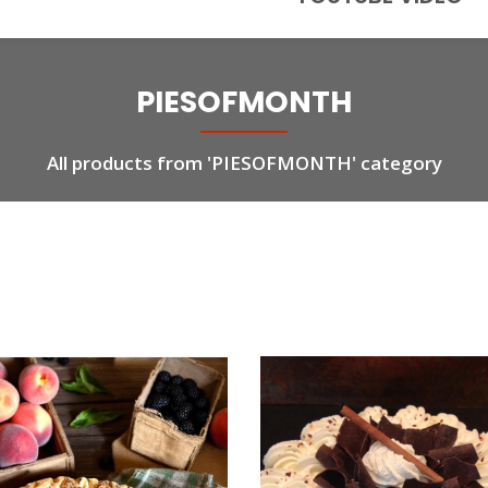
PIESOFMONTH
All products from 'PIESOFMONTH' category