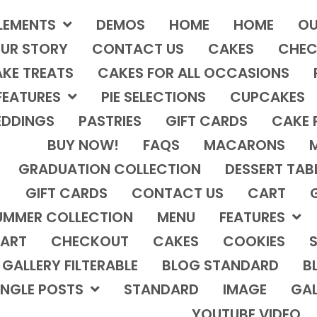
LEMENTS
DEMOS
HOME
HOME
OU
UR STORY
CONTACT US
CAKES
CHEC
KE TREATS
CAKES FOR ALL OCCASIONS
FEATURES
PIE SELECTIONS
CUPCAKES
DDINGS
PASTRIES
GIFT CARDS
CAKE 
BUY NOW!
FAQS
MACARONS
GRADUATION COLLECTION
DESSERT TAB
GIFT CARDS
CONTACT US
CART
UMMER COLLECTION
MENU
FEATURES
ART
CHECKOUT
CAKES
COOKIES
S
GALLERY FILTERABLE
BLOG STANDARD
B
INGLE POSTS
STANDARD
IMAGE
GAL
YOUTUBE VIDEO