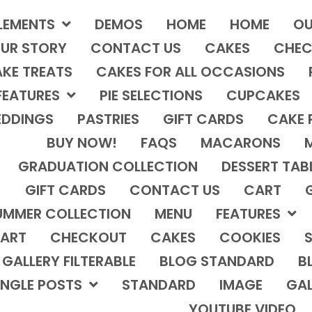
LEMENTS
DEMOS
HOME
HOME
OU
UR STORY
CONTACT US
CAKES
CHEC
KE TREATS
CAKES FOR ALL OCCASIONS
FEATURES
PIE SELECTIONS
CUPCAKES
DDINGS
PASTRIES
GIFT CARDS
CAKE 
BUY NOW!
FAQS
MACARONS
GRADUATION COLLECTION
DESSERT TAB
GIFT CARDS
CONTACT US
CART
UMMER COLLECTION
MENU
FEATURES
ART
CHECKOUT
CAKES
COOKIES
S
GALLERY FILTERABLE
BLOG STANDARD
B
INGLE POSTS
STANDARD
IMAGE
GAL
YOUTUBE VIDEO