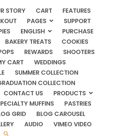
R STORY
CART
FEATURES
KOUT
PAGES
SUPPORT
PIES
ENGLISH
PURCHASE
BAKERY TREATS
COOKIES
POPS
REWARDS
SHOOTERS
MY CART
WEDDINGS
LE
SUMMER COLLECTION
GRADUATION COLLECTION
CONTACT US
PRODUCTS
PECIALTY MUFFINS
PASTRIES
LOG GRID
BLOG CAROUSEL
LERY
AUDIO
VIMEO VIDEO