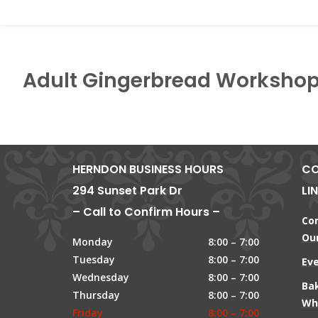
Adult Gingerbread Worksho
HERNDON BUSINESS HOURS
CO
294 Sunset Park Dr
LI
– Call to Confirm Hours –
Co
Our
Monday
8:00 – 7:00
Tuesday
8:00 – 7:00
Ev
Wednesday
8:00 – 7:00
Ba
Thursday
8:00 – 7:00
Wh
Friday
8:00 – 7:00