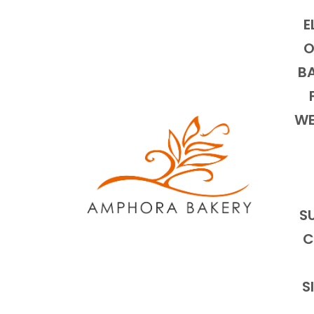
E
O
BA
WE
S
C
S