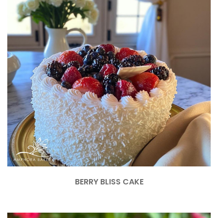
BERRY BLISS CAKE