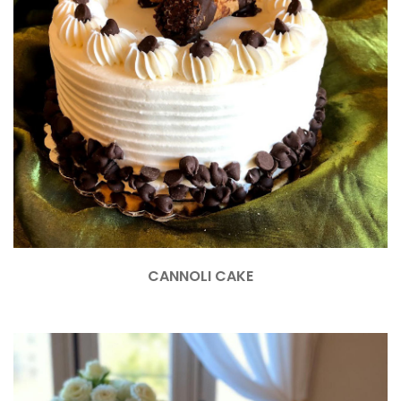
CANNOLI CAKE