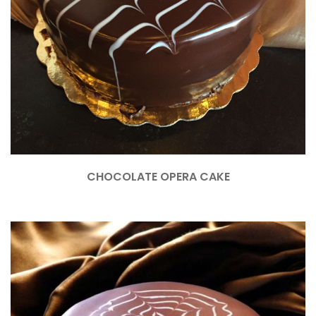
CHOCOLATE OPERA CAKE