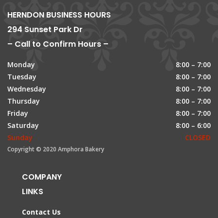
HERNDON BUSINESS HOURS
294 Sunset Park Dr
– Call to Confirm Hours –
Monday
8:00 – 7:00
Tuesday
8:00 – 7:00
Wednesday
8:00 – 7:00
Thursday
8:00 – 7:00
Friday
8:00 – 7:00
Saturday
8:00 – 6:00
Sunday
CLOSED
Copyright © 2020 Amphora Bakery
COMPANY
LINKS
Contact Us