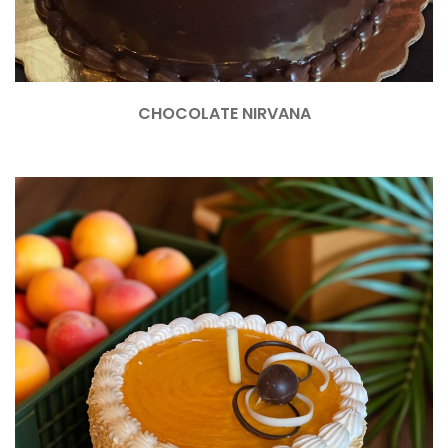
CHOCOLATE NIRVANA