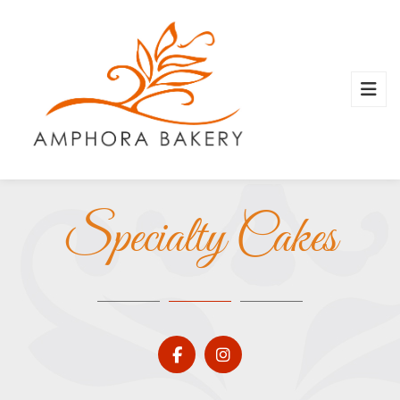
Specialty Cakes