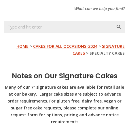
What can we help you find?
HOME
>
CAKES FOR ALL OCCASIONS-2024
>
SIGNATURE
CAKES
>
SPECIALTY CAKES
Notes on Our Signature Cakes
Many of our 7″ signature cakes are available for retail sale
at our bakery. Larger cake sizes are subject to advance
order requirements. For gluten free, dairy free, vegan or
sugar free
cake requests, please complete our online
request form for options, pricing and advance notice
requirements