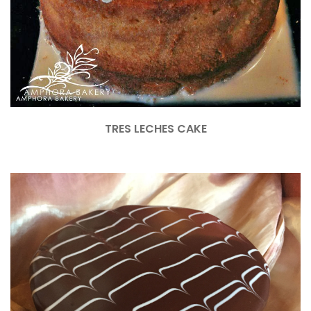
TRES LECHES CAKE