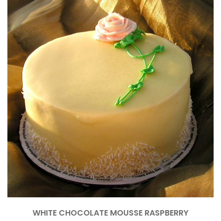
WHITE CHOCOLATE MOUSSE RASPBERRY