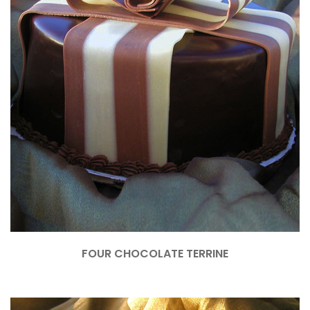
FOUR CHOCOLATE TERRINE