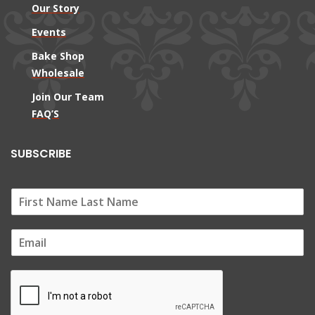
Our Story
Events
Bake Shop
Wholesale
Join Our Team
FAQ’S
SUBSCRIBE
E
m
a
i
l
*