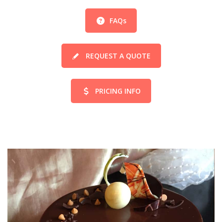
FAQs
REQUEST A QUOTE
PRICING INFO