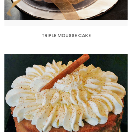
TRIPLE MOUSSE CAKE