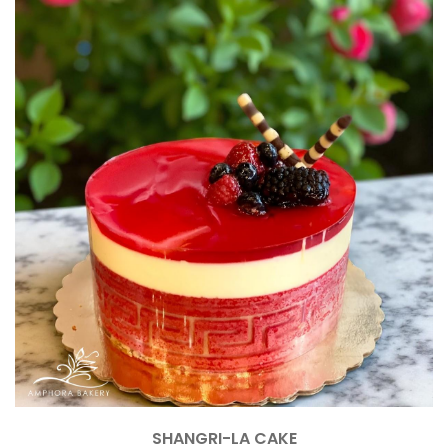
SHANGRI-LA CAKE