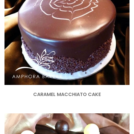
CARAMEL MACCHIATO CAKE