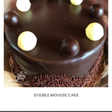
DOUBLE MOUSSE CAKE