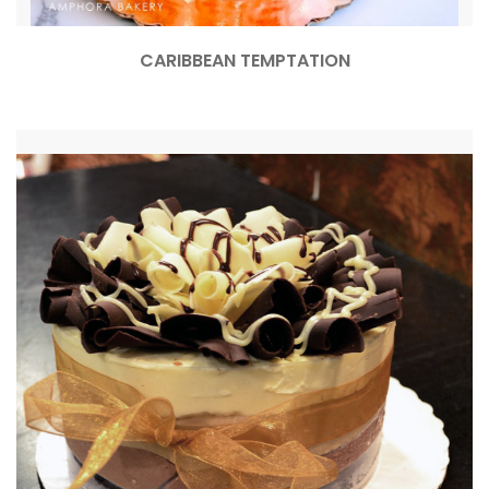
CARIBBEAN TEMPTATION