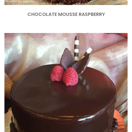
CHOCOLATE MOUSSE RASPBERRY