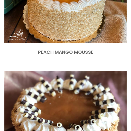
PEACH MANGO MOUSSE