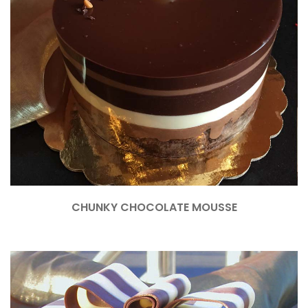
CHUNKY CHOCOLATE MOUSSE