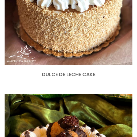
DULCE DE LECHE CAKE