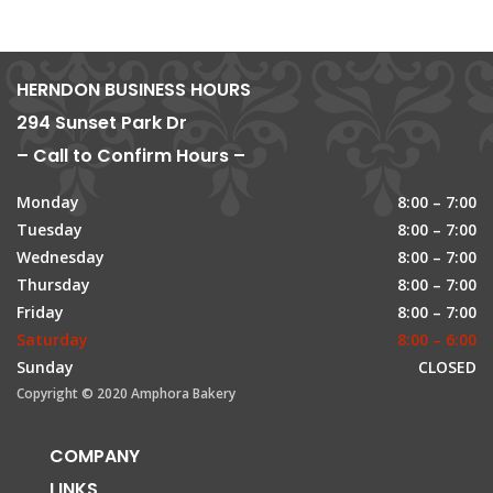
HERNDON BUSINESS HOURS
294 Sunset Park Dr
– Call to Confirm Hours –
Monday
8:00 – 7:00
Tuesday
8:00 – 7:00
Wednesday
8:00 – 7:00
Thursday
8:00 – 7:00
Friday
8:00 – 7:00
Saturday
8:00 – 6:00
Sunday
CLOSED
Copyright © 2020 Amphora Bakery
COMPANY
LINKS