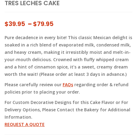
TRES LECHES CAKE
Price
$
39.95
–
$
79.95
range:
Pure decadence in every bite! This classic Mexican delight is
$39.95
soaked in a rich blend of evaporated milk, condensed milk,
through
and heavy cream, making it irresistibly moist and melt-in-
$79.95
your-mouth delicious. Crowned with fluffy whipped cream
and a hint of cinnamon spice, it’s a sweet, creamy dream
worth the wait! (Please order at least 3 days in advance.)
Please carefully review our
FAQs
regarding order & refund
policies prior to placing your order.
For Custom Decorative Designs for this Cake Flavor or For
Delivery Options, Please Contact the Bakery for Additional
Information.
REQUEST A QUOTE