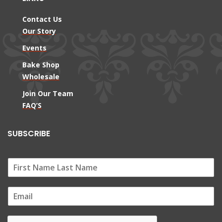
Contact Us
Our Story
Events
Bake Shop
Wholesale
Join Our Team
FAQ’S
SUBSCRIBE
E
m
a
i