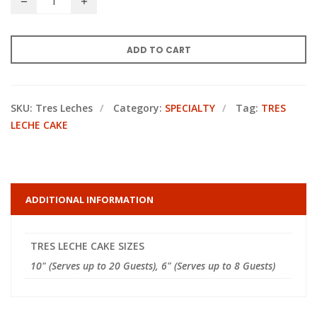
ADD TO CART
SKU:
Tres Leches
Category:
SPECIALTY
Tag:
TRES
LECHE CAKE
ADDITIONAL INFORMATION
TRES LECHE CAKE SIZES
10" (Serves up to 20 Guests), 6" (Serves up to 8 Guests)