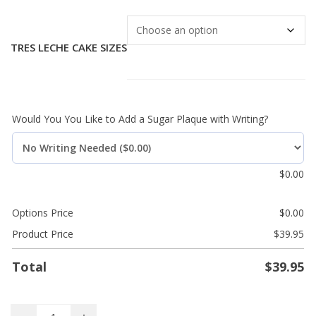
TRES LECHE CAKE SIZES
Would You You Like to Add a Sugar Plaque with Writing?
$
0.00
Options Price
$
0.00
Product Price
$
39.95
Total
$
39.95