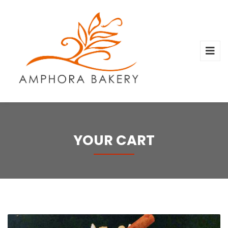
YOUR CART