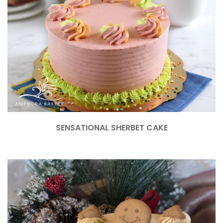
SENSATIONAL SHERBET CAKE