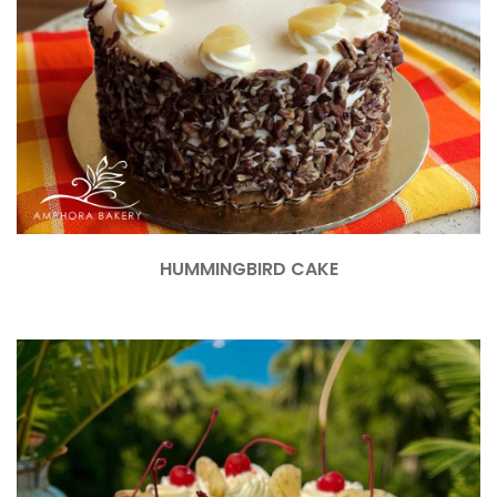
HUMMINGBIRD CAKE