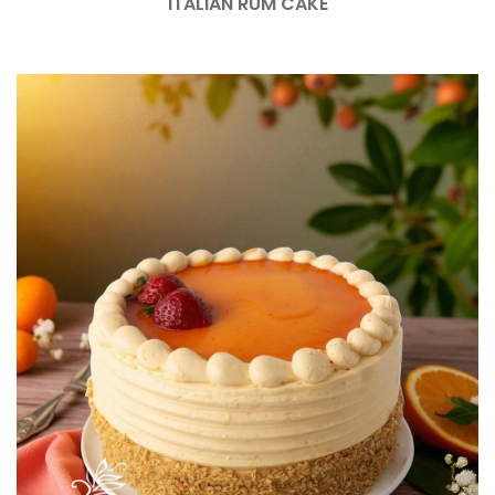
ITALIAN RUM CAKE