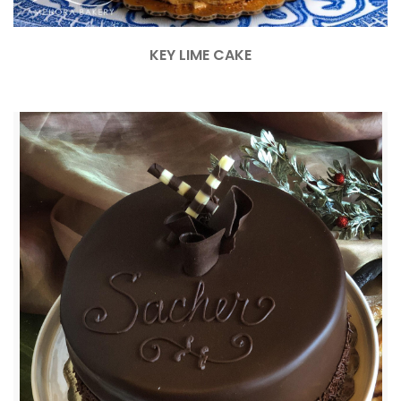
KEY LIME CAKE