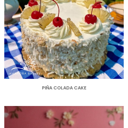
PIÑA COLADA CAKE