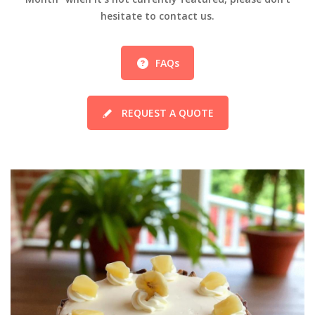
hesitate to contact us.
FAQs
REQUEST A QUOTE