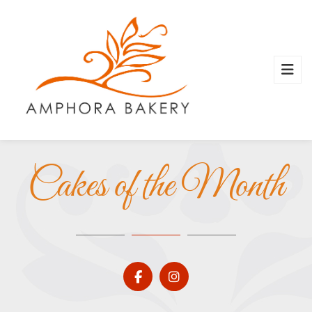
Cakes of the Month