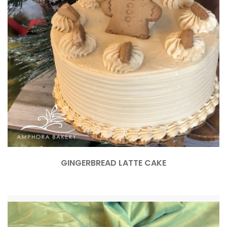
GINGERBREAD LATTE CAKE