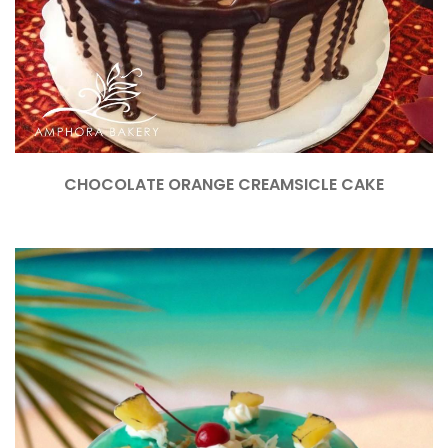
CHOCOLATE ORANGE CREAMSICLE CAKE