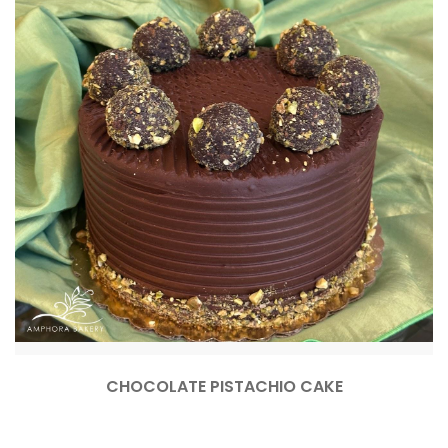
CHOCOLATE PISTACHIO CAKE