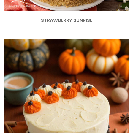
STRAWBERRY SUNRISE