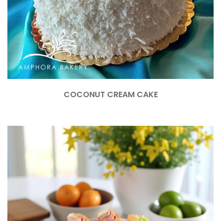
COCONUT CREAM CAKE