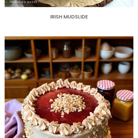
IRISH MUDSLIDE