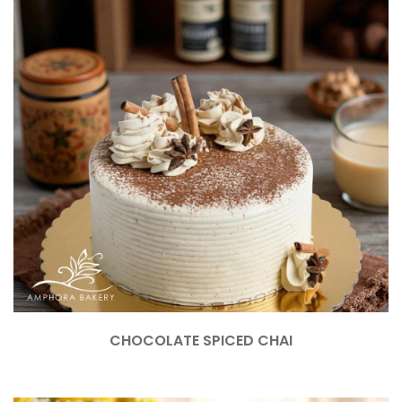
CHOCOLATE SPICED CHAI