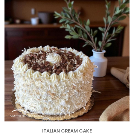
ITALIAN CREAM CAKE