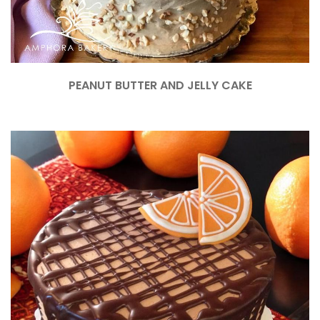
PEANUT BUTTER AND JELLY CAKE