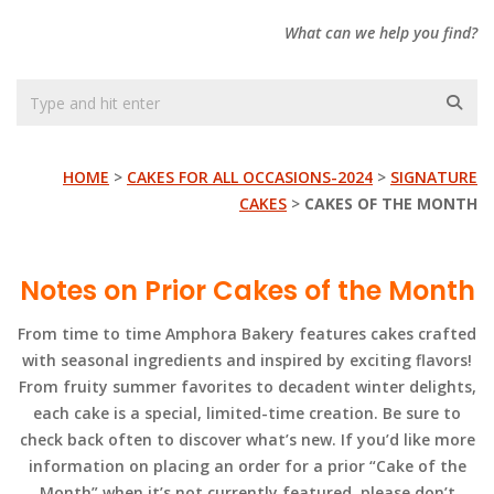
What can we help you find?
HOME
>
CAKES FOR ALL OCCASIONS-2024
>
SIGNATURE
CAKES
>
CAKES OF THE MONTH
Notes on Prior Cakes of the Month
From time to time Amphora Bakery features cakes crafted
with seasonal ingredients and inspired by exciting flavors!
From fruity summer favorites to decadent winter delights,
each cake is a special, limited-time creation. Be sure to
check back often to discover what’s new. If you’d like more
information on placing an order for a prior “Cake of the
Month” when it’s not currently featured, please don’t