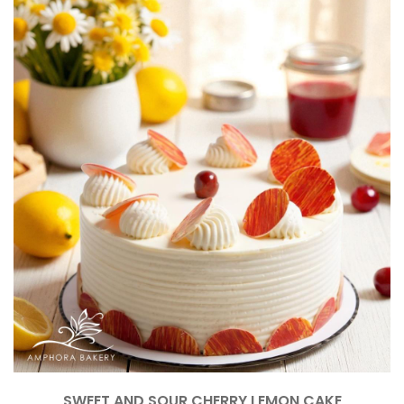
SWEET AND SOUR CHERRY LEMON CAKE