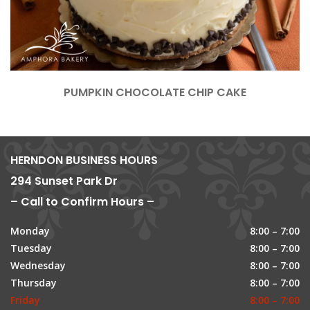
PUMPKIN CHOCOLATE CHIP CAKE
HERNDON BUSINESS HOURS
294 Sunset Park Dr
– Call to Confirm Hours –
Monday
8:00 – 7:00
Tuesday
8:00 – 7:00
Wednesday
8:00 – 7:00
Thursday
8:00 – 7:00
Friday
8:00 – 7:00