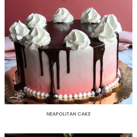
NEAPOLITAN CAKE