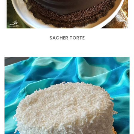
SACHER TORTE