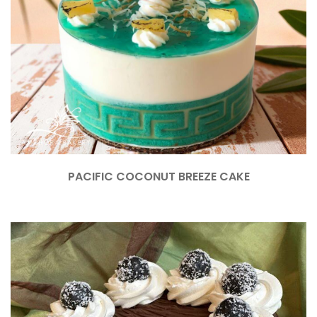
PACIFIC COCONUT BREEZE CAKE