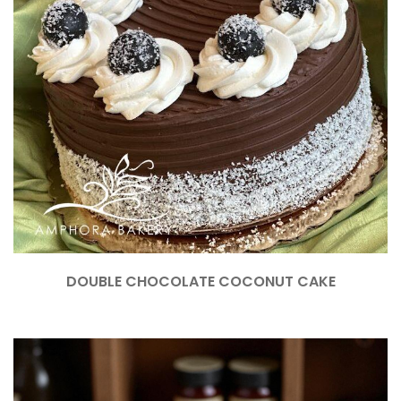
DOUBLE CHOCOLATE COCONUT CAKE