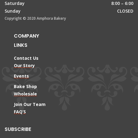
Saturday
8:00 – 6:00
Sunday
CLOSED
Copyright © 2020 Amphora Bakery
COMPANY
LINKS
Contact Us
Our Story
Events
Bake Shop
Wholesale
Join Our Team
FAQ’S
SUBSCRIBE