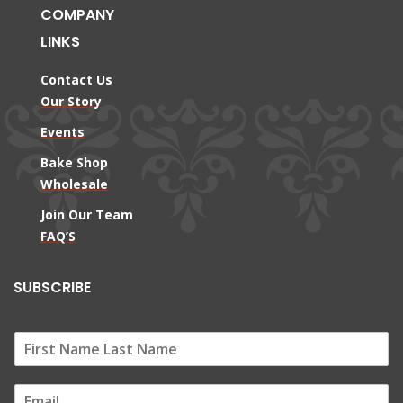
COMPANY
LINKS
Contact Us
Our Story
Events
Bake Shop
Wholesale
Join Our Team
FAQ’S
SUBSCRIBE
E