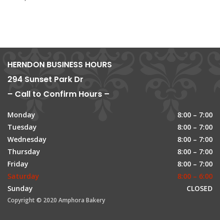
HERNDON BUSINESS HOURS
294 Sunset Park Dr
– Call to Confirm Hours –
Monday
8:00 – 7:00
Tuesday
8:00 – 7:00
Wednesday
8:00 – 7:00
Thursday
8:00 – 7:00
Friday
8:00 – 7:00
Saturday
8:00 – 6:00
Sunday
CLOSED
Copyright © 2020 Amphora Bakery