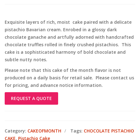
Exquisite layers of rich, moist cake paired with a delicate
pistachio Bavarian cream. Enrobed in a glossy dark
chocolate ganache and artfully adorned with handcrafted
chocolate truffles rolled in finely crushed pistachios. This
cake is a sophisticated harmony of bold chocolate and
subtle nutty notes.
Please note that this cake of the month flavor is not
produced on a daily basis for retail sale. Please contact us
for pricing, and advance notice information.
REQUEST A QUOTE
Category:
CAKEOFMONTH
Tags:
CHOCOLATE PISTACHIO
CAKE
,
Pistachio Cake