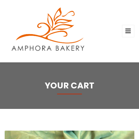
YOUR CART