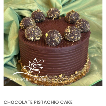
CHOCOLATE PISTACHIO CAKE