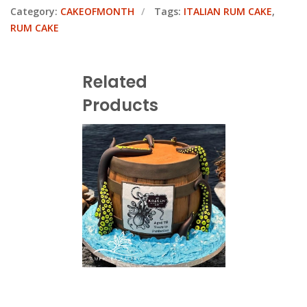
Category:
CAKEOFMONTH
Tags:
ITALIAN RUM CAKE
,
RUM CAKE
Related
Products