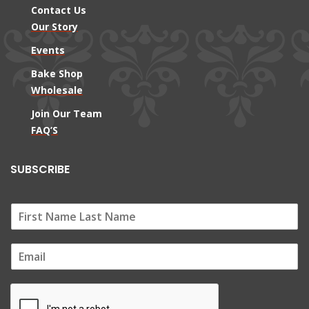
Contact Us
Our Story
Events
Bake Shop
Wholesale
Join Our Team
FAQ’S
SUBSCRIBE
E
m
a
i
l