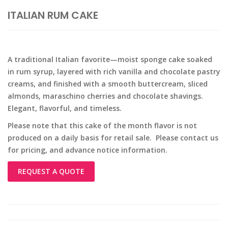
ITALIAN RUM CAKE
A traditional Italian favorite—moist sponge cake soaked
in rum syrup, layered with rich vanilla and chocolate pastry
creams, and finished with a smooth buttercream, sliced
almonds, maraschino cherries and chocolate shavings.
Elegant, flavorful, and timeless.
Please note that this cake of the month flavor is not
produced on a daily basis for retail sale. Please contact us
for pricing, and advance notice information.
REQUEST A QUOTE