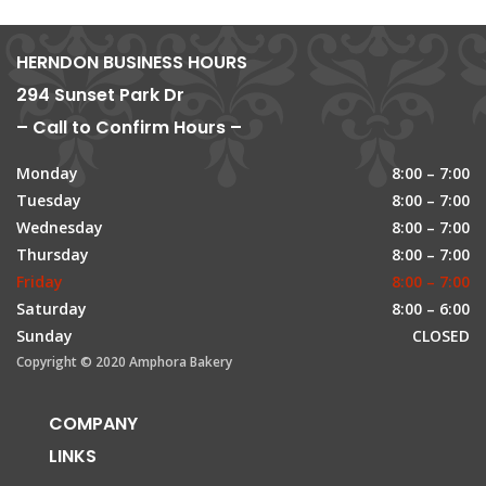
HERNDON BUSINESS HOURS
294 Sunset Park Dr
– Call to Confirm Hours –
Monday
8:00 – 7:00
Tuesday
8:00 – 7:00
Wednesday
8:00 – 7:00
Thursday
8:00 – 7:00
Friday
8:00 – 7:00
Saturday
8:00 – 6:00
Sunday
CLOSED
Copyright © 2020 Amphora Bakery
COMPANY
LINKS