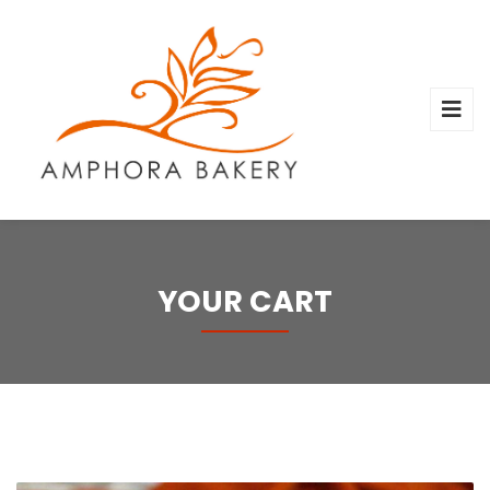
YOUR CART