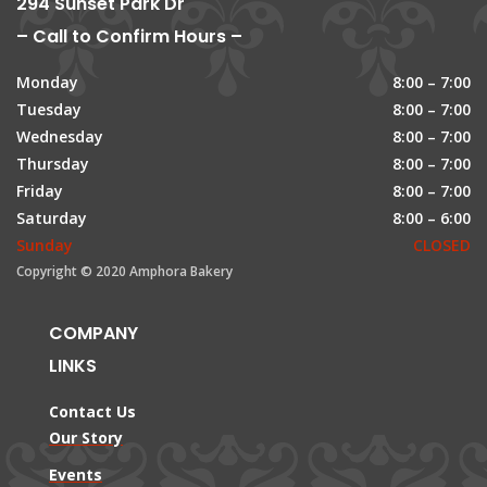
294 Sunset Park Dr
– Call to Confirm Hours –
Monday
8:00 – 7:00
Tuesday
8:00 – 7:00
Wednesday
8:00 – 7:00
Thursday
8:00 – 7:00
Friday
8:00 – 7:00
Saturday
8:00 – 6:00
Sunday
CLOSED
Copyright © 2020 Amphora Bakery
COMPANY
LINKS
Contact Us
Our Story
Events