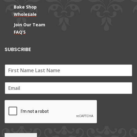
Bake Shop
Wholesale
Join Our Team
FAQ’S
SUBSCRIBE
E
m
a
i
l
*