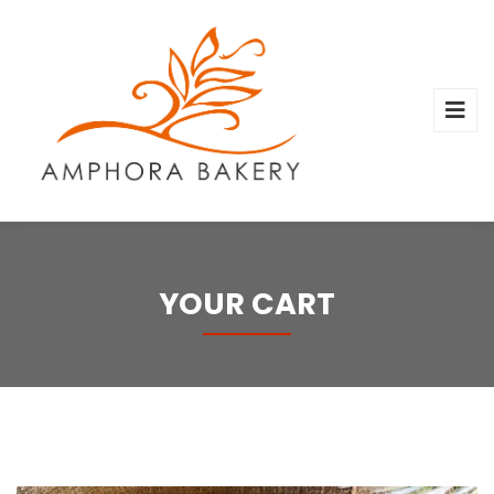
YOUR CART