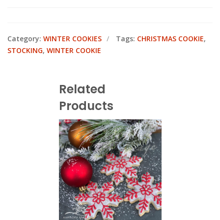
Category:
WINTER COOKIES
Tags:
CHRISTMAS COOKIE
,
STOCKING
,
WINTER COOKIE
Related
Products