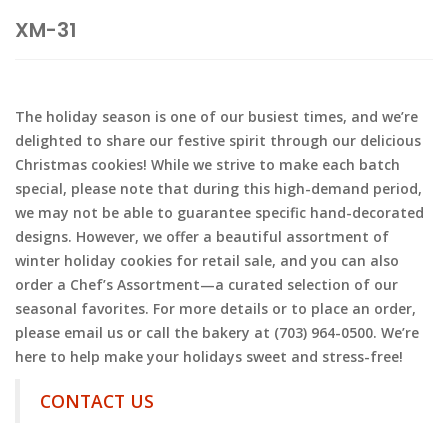
XM-31
The holiday season is one of our busiest times, and we’re
delighted to share our festive spirit through our delicious
Christmas cookies! While we strive to make each batch
special, please note that during this high-demand period,
we may not be able to guarantee specific hand-decorated
designs. However, we offer a beautiful assortment of
winter holiday cookies for retail sale, and you can also
order a Chef’s Assortment—a curated selection of our
seasonal favorites. For more details or to place an order,
please email us or call the bakery at (703) 964-0500. We’re
here to help make your holidays sweet and stress-free!
CONTACT US