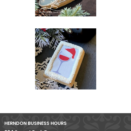
HERNDON BUSINESS HOURS