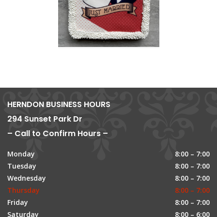
HERNDON BUSINESS HOURS
294 Sunset Park Dr
– Call to Confirm Hours –
Monday
8:00 – 7:00
Tuesday
8:00 – 7:00
Wednesday
8:00 – 7:00
Thursday
8:00 – 7:00
Friday
8:00 – 7:00
Saturday
8:00 – 6:00