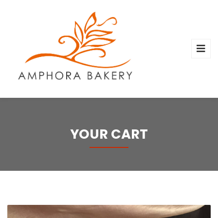
YOUR CART