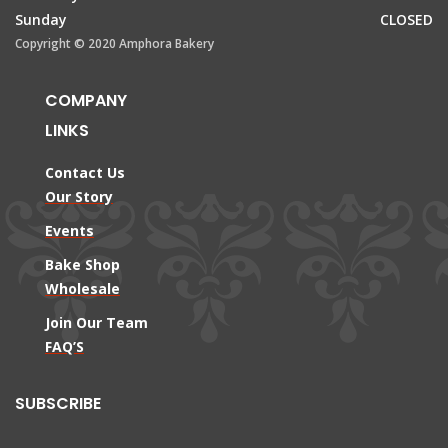
Sunday
CLOSED
Copyright © 2020 Amphora Bakery
COMPANY
LINKS
Contact Us
Our Story
Events
Bake Shop
Wholesale
Join Our Team
FAQ’S
SUBSCRIBE