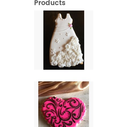
Products