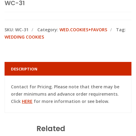
WC-31
SKU:
WC-31
Category:
WED.COOKIES+FAVORS
Tag:
WEDDING COOKIES
DESCRIPTION
Contact for Pricing. Please note that there may be
order minimums and advance order requirements.
Click
HERE
for more information or see below.
Related