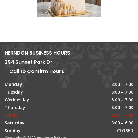
HERNDON BUSINESS HOURS
294 Sunset Park Dr
– Call to Confirm Hours –
Monday
8:00 – 7:00
Tuesday
8:00 – 7:00
Wednesday
8:00 – 7:00
Thursday
8:00 – 7:00
Friday
8:00 – 7:00
Saturday
8:00 – 6:00
Sunday
CLOSED
Copyright © 2020 Amphora Bakery