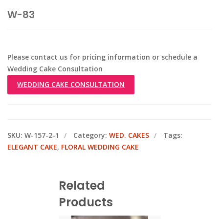
W-83
Please contact us for pricing information or schedule a
Wedding Cake Consultation
WEDDING CAKE CONSULTATION
SKU:
W-157-2-1
Category:
WED. CAKES
Tags:
ELEGANT CAKE
,
FLORAL WEDDING CAKE
Related
Products