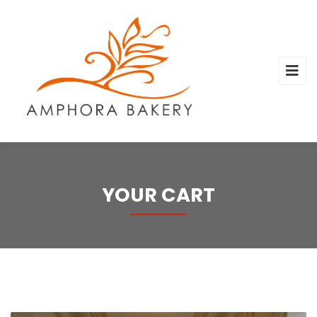
YOUR CART