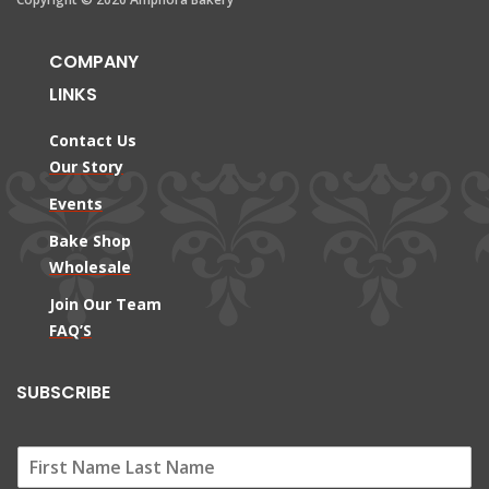
COMPANY
LINKS
Contact Us
Our Story
Events
Bake Shop
Wholesale
Join Our Team
FAQ’S
SUBSCRIBE