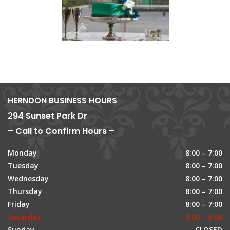
HERNDON BUSINESS HOURS
294 Sunset Park Dr
– Call to Confirm Hours –
Monday
8:00 – 7:00
Tuesday
8:00 – 7:00
Wednesday
8:00 – 7:00
Thursday
8:00 – 7:00
Friday
8:00 – 7:00
Saturday
8:00 – 6:00
Sunday
CLOSED