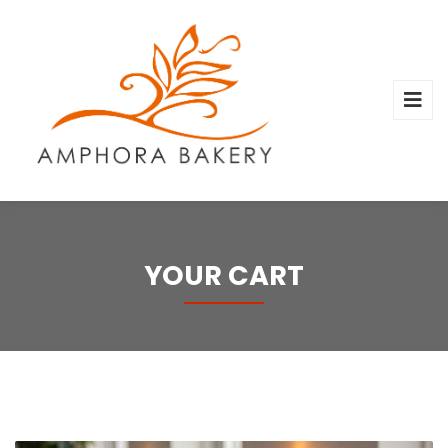
YOUR CART