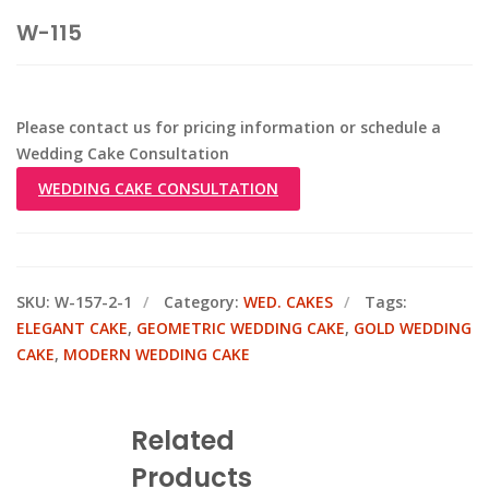
W-115
Please contact us for pricing information or schedule a
Wedding Cake Consultation
WEDDING CAKE CONSULTATION
SKU:
W-157-2-1
Category:
WED. CAKES
Tags:
ELEGANT CAKE
,
GEOMETRIC WEDDING CAKE
,
GOLD WEDDING
CAKE
,
MODERN WEDDING CAKE
Related
Products