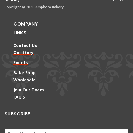
Copyright © 2020 Amphora Bakery
COMPANY
LINKS
Contact Us
Our Story
Events
Bake Shop
Wholesale
Join Our Team
FAQ’S
SUBSCRIBE