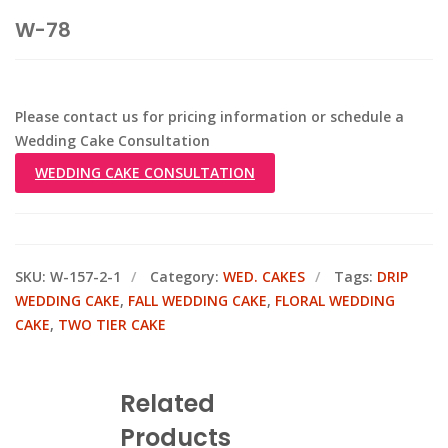
W-78
Please contact us for pricing information or schedule a
Wedding Cake Consultation
WEDDING CAKE CONSULTATION
SKU:
W-157-2-1
Category:
WED. CAKES
Tags:
DRIP
WEDDING CAKE
,
FALL WEDDING CAKE
,
FLORAL WEDDING
CAKE
,
TWO TIER CAKE
Related
Products