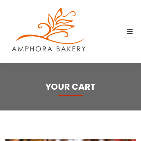
YOUR CART