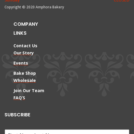
Copyright © 2020 Amphora Bakery
COMPANY
LINKS
Contact Us
Our Story
Events
Bake Shop
Wholesale
Join Our Team
FAQ’S
SUBSCRIBE