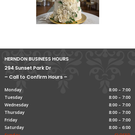
HERNDON BUSINESS HOURS
294 Sunset Park Dr
– Call to Confirm Hours –
Monday
8:00 – 7:00
Tuesday
8:00 – 7:00
Wednesday
8:00 – 7:00
Thursday
8:00 – 7:00
Friday
8:00 – 7:00
Saturday
8:00 – 6:00
Sunday
CLOSED