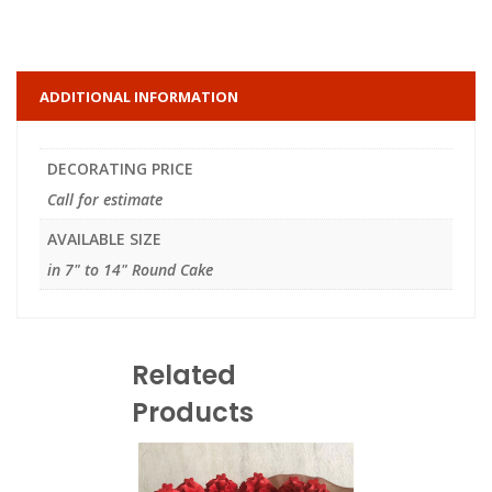
ADDITIONAL INFORMATION
DECORATING PRICE
Call for estimate
AVAILABLE SIZE
in 7" to 14" Round Cake
Related
Products