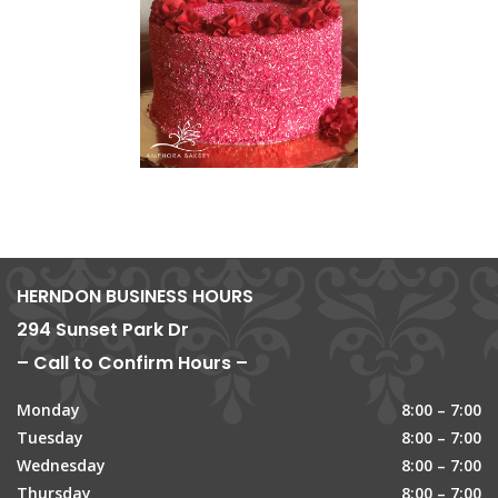
HERNDON BUSINESS HOURS
294 Sunset Park Dr
– Call to Confirm Hours –
Monday
8:00 – 7:00
Tuesday
8:00 – 7:00
Wednesday
8:00 – 7:00
Thursday
8:00 – 7:00