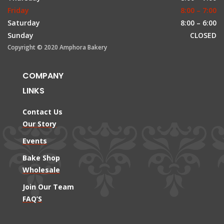
Friday
8:00 – 7:00
Saturday
8:00 – 6:00
Sunday
CLOSED
Copyright © 2020 Amphora Bakery
COMPANY
LINKS
Contact Us
Our Story
Events
Bake Shop
Wholesale
Join Our Team
FAQ’S