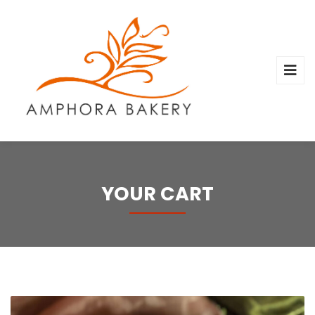
YOUR CART