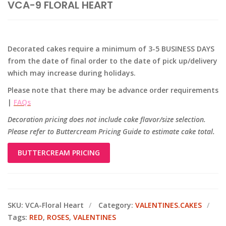
VCA-9 FLORAL HEART
Decorated cakes require a minimum of 3-5 BUSINESS DAYS
from the date of final order to the date of pick up/delivery
which may increase during holidays.
Please note that there may be advance order requirements
|
FAQs
Decoration pricing does not include cake flavor/size selection.
Please refer to Buttercream Pricing Guide to estimate cake total.
BUTTERCREAM PRICING
SKU:
VCA-Floral Heart
Category:
VALENTINES.CAKES
Tags:
RED
,
ROSES
,
VALENTINES