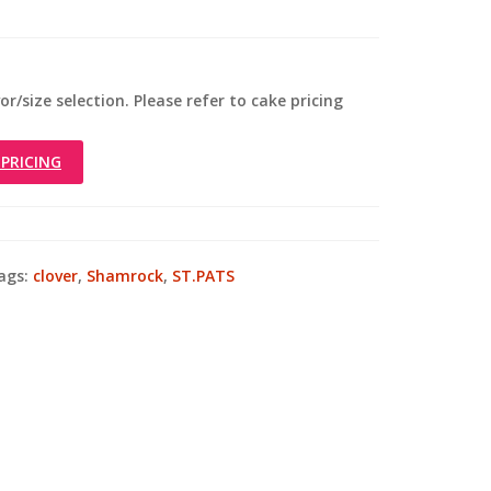
r/size selection. Please refer to cake pricing
PRICING
ags:
clover
,
Shamrock
,
ST.PATS