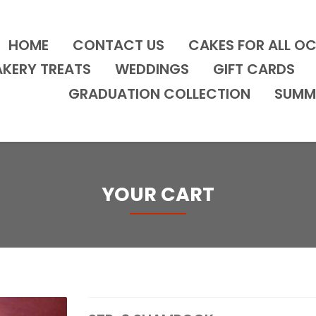
HOME
CONTACT US
CAKES FOR ALL O
AKERY TREATS
WEDDINGS
GIFT CARDS
GRADUATION COLLECTION
SUMM
YOUR CART