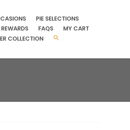
CCASIONS
PIE SELECTIONS
REWARDS
FAQS
MY CART
ER COLLECTION