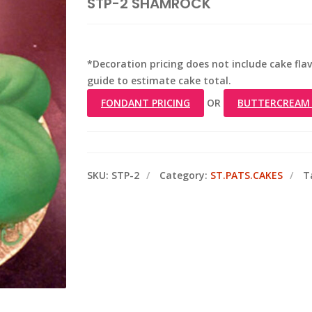
STP-2 SHAMROCK
*Decoration pricing does not include cake flavo
guide to estimate cake total.
FONDANT PRICING
OR
BUTTERCREAM 
SKU:
STP-2
Category:
ST.PATS.CAKES
T