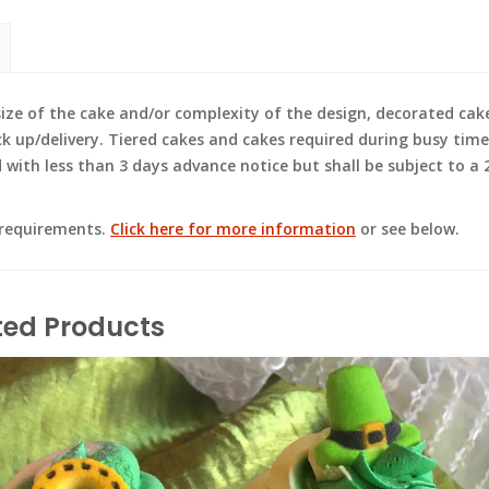
e of the cake and/or complexity of the design, decorated cak
ck up/delivery. Tiered cakes and cakes required during busy time
ith less than 3 days advance notice but shall be subject to a 2
 requirements.
Click here for more information
or see below.
ted Products