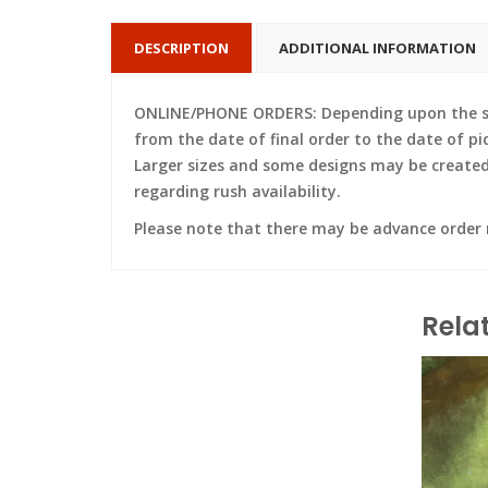
DESCRIPTION
ADDITIONAL INFORMATION
ONLINE/PHONE ORDERS: Depending upon the siz
from the date of final order to the date of pi
Larger sizes and some designs may be created w
regarding rush availability.
Please note that there may be advance order
Rela