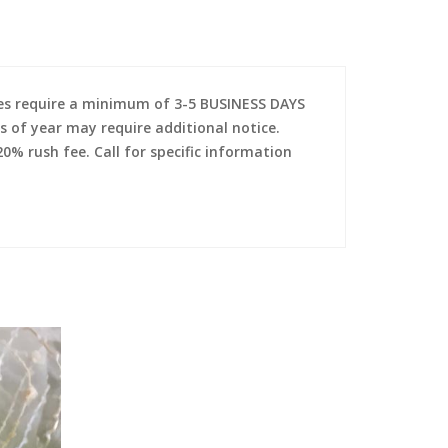
es require a minimum of 3-5 BUSINESS DAYS
s of year may require additional notice.
0% rush fee. Call for specific information