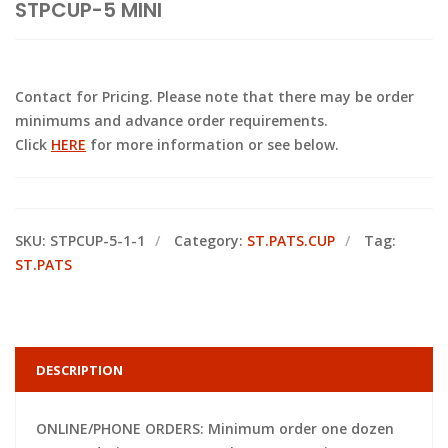
STPCUP-5 MINI
Contact for Pricing. Please note that there may be order
minimums and advance order requirements.
Click
HERE
for more information or see below.
SKU:
STPCUP-5-1-1
Category:
ST.PATS.CUP
Tag:
ST.PATS
DESCRIPTION
ONLINE/PHONE ORDERS: Minimum order one dozen