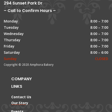
294 Sunset Park Dr
– Call to Confirm Hours –
Monday
8:00 – 7:00
Tuesday
8:00 – 7:00
Wednesday
8:00 – 7:00
Thursday
8:00 – 7:00
Friday
8:00 – 7:00
Saturday
8:00 – 6:00
Sunday
CLOSED
Copyright © 2020 Amphora Bakery
COMPANY
LINKS
Contact Us
Our Story
Events