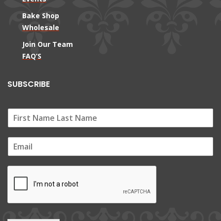
Bake Shop
Wholesale
Join Our Team
FAQ’S
SUBSCRIBE
E
m
a
i
l
*