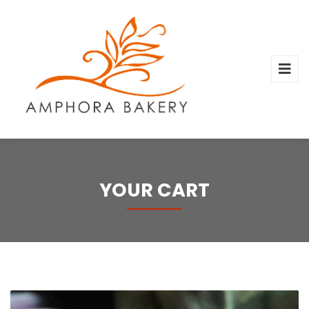
YOUR CART