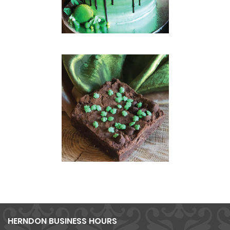
HERNDON BUSINESS HOURS