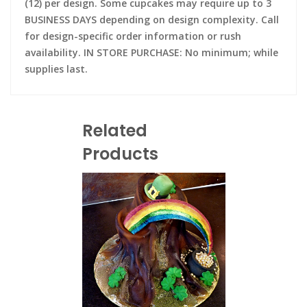
(12) per design. Some cupcakes may require up to 3
BUSINESS DAYS depending on design complexity. Call
for design-specific order information or rush
availability. IN STORE PURCHASE: No minimum; while
supplies last.
Related
Products