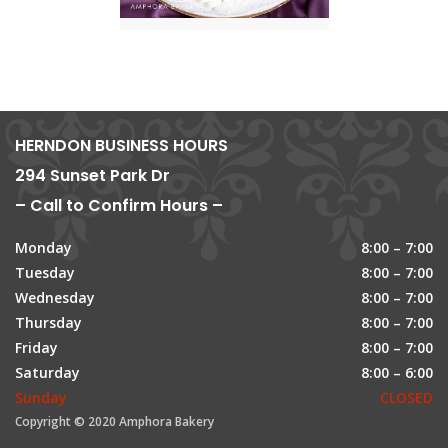
HERNDON BUSINESS HOURS
294 Sunset Park Dr
– Call to Confirm Hours –
Monday
8:00 – 7:00
Tuesday
8:00 – 7:00
Wednesday
8:00 – 7:00
Thursday
8:00 – 7:00
Friday
8:00 – 7:00
Saturday
8:00 – 6:00
Sunday
CLOSED
Copyright © 2020 Amphora Bakery