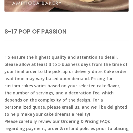
S-17 POP OF PASSION
To ensure the highest quality and attention to detail,
please allow at least 3 to 5 business days from the time of
your final order to the pick-up or delivery date. Cake order
lead time may vary based upon demand. Pricing for
custom cakes varies based on your selected cake flavor,
the number of servings, and a decoration fee, which
depends on the complexity of the design. For a
personalized quote, please email us, and we’ll be delighted
to help make your cake dreams a reality!
Please carefully review our Ordering & Pricing FAQs
regarding payment, order & refund policies prior to placing