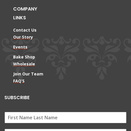
COMPANY
LINKS
Contact Us
Our Story
Events
Bake Shop
Wholesale
Join Our Team
FAQ’S
SUBSCRIBE