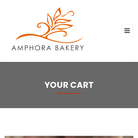
YOUR CART