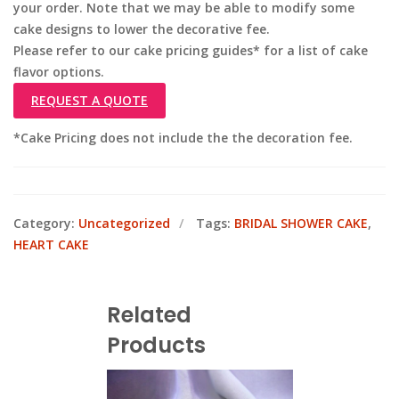
your order. Note that we may be able to modify some
cake designs to lower the decorative fee.
Please refer to our cake pricing guides* for a list of cake
flavor options.
REQUEST A QUOTE
*Cake Pricing does not include the the decoration fee.
Category:
Uncategorized
Tags:
BRIDAL SHOWER CAKE
,
HEART CAKE
Related
Products