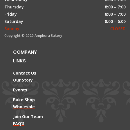
Thursday
8:00 – 7:00
Friday
8:00 – 7:00
Saturday
8:00 – 6:00
Sunday
CLOSED
Copyright © 2020 Amphora Bakery
COMPANY
LINKS
Contact Us
Our Story
Events
Bake Shop
Wholesale
Join Our Team
FAQ’S