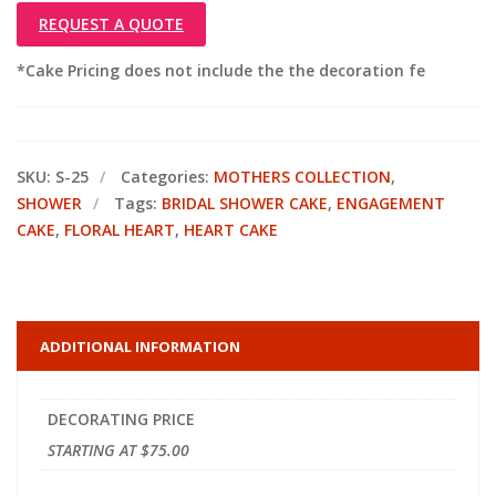
REQUEST A QUOTE
*Cake Pricing does not include the the decoration fe
SKU:
S-25
Categories:
MOTHERS COLLECTION
,
SHOWER
Tags:
BRIDAL SHOWER CAKE
,
ENGAGEMENT
CAKE
,
FLORAL HEART
,
HEART CAKE
ADDITIONAL INFORMATION
DECORATING PRICE
STARTING AT $75.00