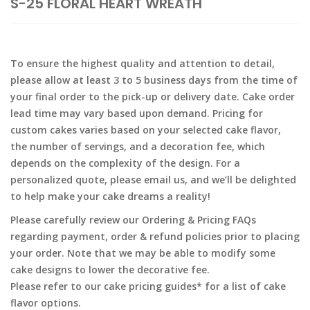
S-25 FLORAL HEART WREATH
To ensure the highest quality and attention to detail,
please allow at least 3 to 5 business days from the time of
your final order to the pick-up or delivery date. Cake order
lead time may vary based upon demand. Pricing for
custom cakes varies based on your selected cake flavor,
the number of servings, and a decoration fee, which
depends on the complexity of the design. For a
personalized quote, please email us, and we’ll be delighted
to help make your cake dreams a reality!
Please carefully review our Ordering & Pricing FAQs
regarding payment, order & refund policies prior to placing
your order. Note that we may be able to modify some
cake designs to lower the decorative fee.
Please refer to our cake pricing guides* for a list of cake
flavor options.