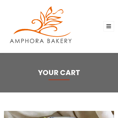
YOUR CART