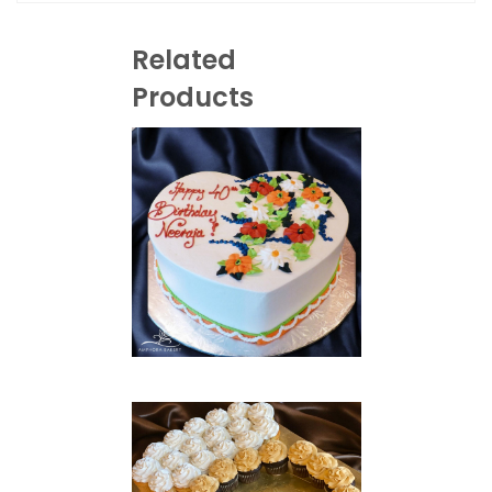
Related
Products