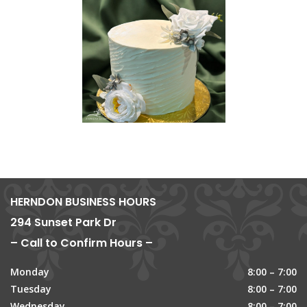
HERNDON BUSINESS HOURS
294 Sunset Park Dr
– Call to Confirm Hours –
Monday
8:00 – 7:00
Tuesday
8:00 – 7:00
Wednesday
8:00 – 7:00