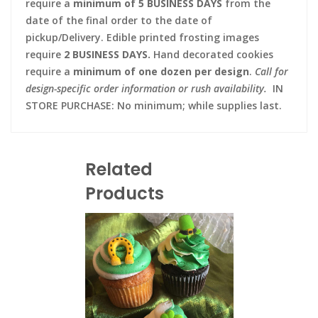
require a
minimum of 5 BUSINESS DAYS
from the
date of the final order to the date of
pickup/Delivery. Edible printed frosting images
require
2 BUSINESS DAYS.
Hand decorated cookies
require a
minimum of one dozen per design
.
Call for
design-specific order information or rush availability.
IN
STORE PURCHASE: No minimum; while supplies last.
Related
Products