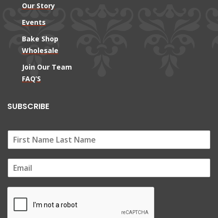
Our Story
Events
Bake Shop
Wholesale
Join Our Team
FAQ’S
SUBSCRIBE
E
m
a
i
l
*