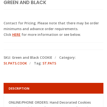
GREEN AND BLACK
Contact for Pricing. Please note that there may be order
minimums and advance order requirements.
Click
HERE
for more information or see below.
SKU:
Green and Black COOKIE
Category:
St.PATS.COOK
Tag:
ST.PATS
DESCRIPTION
ONLINE/PHONE ORDERS: Hand Decorated Cookies