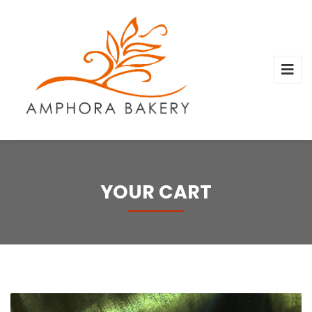
YOUR CART