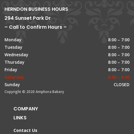
HERNDON BUSINESS HOURS
294 Sunset Park Dr
– Call to Confirm Hours –
Monday
8:00 – 7:00
Tuesday
8:00 – 7:00
Wednesday
8:00 – 7:00
Thursday
8:00 – 7:00
Friday
8:00 – 7:00
Saturday
8:00 – 6:00
Sunday
CLOSED
Copyright © 2020 Amphora Bakery
COMPANY
LINKS
Contact Us