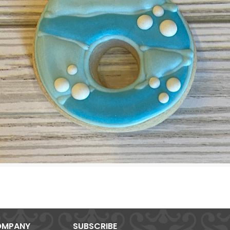
MPANY
SUBSCRIBE