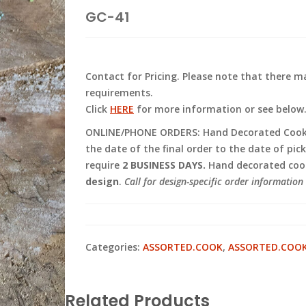
GC-41
Contact for Pricing. Please note that there
requirements.
Click
HERE
for more information or see below
ONLINE/PHONE ORDERS: Hand Decorated Cooki
the date of the final order to the date of pic
require
2 BUSINESS DAYS.
Hand decorated cook
design
.
Call for design-specific order information 
Categories:
ASSORTED.COOK
,
ASSORTED.COO
Related Products