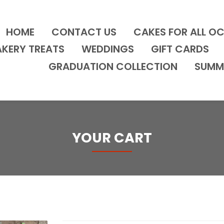
HOME
CONTACT US
CAKES FOR ALL O
AKERY TREATS
WEDDINGS
GIFT CARDS
GRADUATION COLLECTION
SUMM
YOUR CART