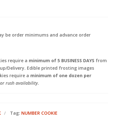
 may be order minimums and advance order
.
es require a
minimum of 5 BUSINESS DAYS
from
kup/Delivery. Edible printed frosting images
ies require a
minimum of one dozen per
or rush availability.
K
Tag:
NUMBER COOKIE