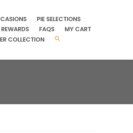
CCASIONS
PIE SELECTIONS
REWARDS
FAQS
MY CART
ER COLLECTION