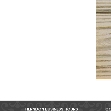
HERNDON BUSINESS HOURS
CO