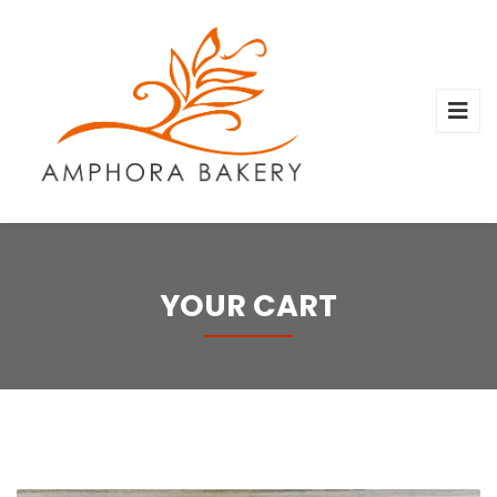
YOUR CART