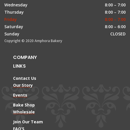
Wednesday
8:00 – 7:00
Thursday
8:00 – 7:00
Friday
8:00 – 7:00
Saturday
8:00 – 6:00
Sunday
CLOSED
Copyright © 2020 Amphora Bakery
COMPANY
LINKS
Contact Us
Our Story
Events
Bake Shop
Wholesale
Join Our Team
FAQ’S