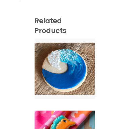
Related
Products