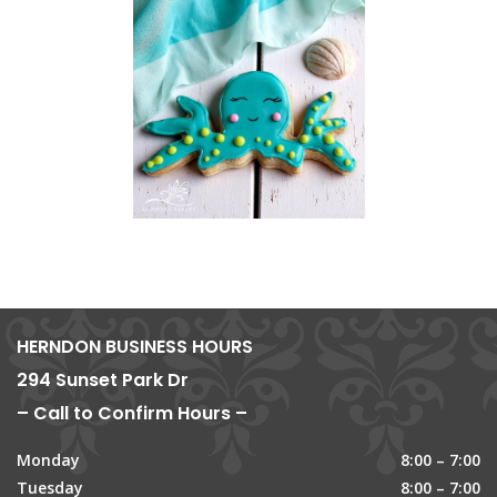
HERNDON BUSINESS HOURS
294 Sunset Park Dr
– Call to Confirm Hours –
Monday
8:00 – 7:00
Tuesday
8:00 – 7:00