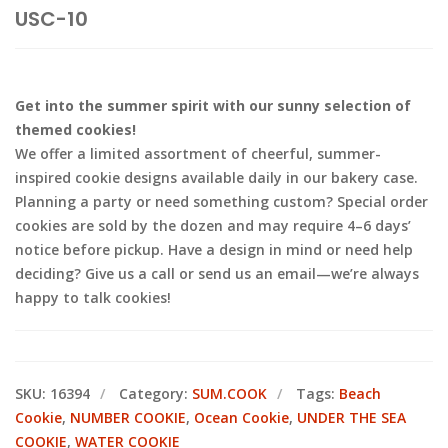
USC-10
Get into the summer spirit with our sunny selection of
themed cookies!
We offer a limited assortment of cheerful, summer-
inspired cookie designs available daily in our bakery case.
Planning a party or need something custom? Special order
cookies are sold by the dozen and may require 4–6 days’
notice before pickup. Have a design in mind or need help
deciding? Give us a call or send us an email—we’re always
happy to talk cookies!
SKU:
16394
Category:
SUM.COOK
Tags:
Beach
Cookie
,
NUMBER COOKIE
,
Ocean Cookie
,
UNDER THE SEA
COOKIE
,
WATER COOKIE