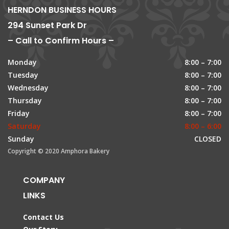
HERNDON BUSINESS HOURS
294 Sunset Park Dr
– Call to Confirm Hours –
Monday
8:00 – 7:00
Tuesday
8:00 – 7:00
Wednesday
8:00 – 7:00
Thursday
8:00 – 7:00
Friday
8:00 – 7:00
Saturday
8:00 – 6:00
Sunday
CLOSED
Copyright © 2020 Amphora Bakery
COMPANY
LINKS
Contact Us