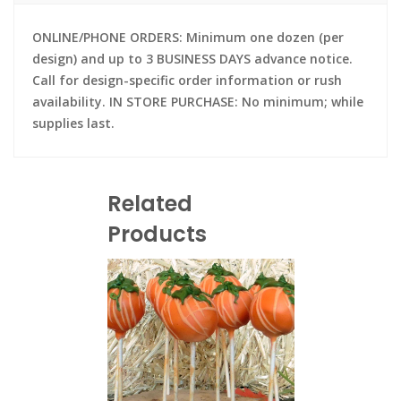
ONLINE/PHONE ORDERS: Minimum one dozen (per
design) and up to 3 BUSINESS DAYS advance notice.
Call for design-specific order information or rush
availability. IN STORE PURCHASE: No minimum; while
supplies last.
Related
Products