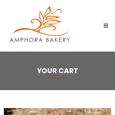
YOUR CART