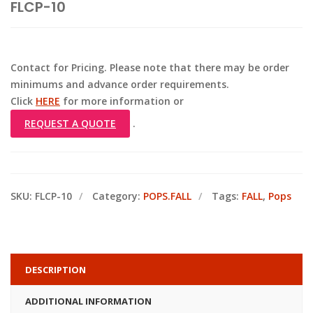
FLCP-10
Contact for Pricing. Please note that there may be order
minimums and advance order requirements.
Click
HERE
for more information or
REQUEST A QUOTE
.
SKU:
FLCP-10
Category:
POPS.FALL
Tags:
FALL
,
Pops
DESCRIPTION
ADDITIONAL INFORMATION