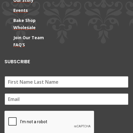
Our Story
Events
Bake Shop
Wholesale
Join Our Team
FAQ’S
SUBSCRIBE
E
m
a
i
l
*