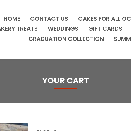
HOME
CONTACT US
CAKES FOR ALL O
AKERY TREATS
WEDDINGS
GIFT CARDS
GRADUATION COLLECTION
SUMM
YOUR CART