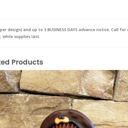
design) and up to 3 BUSINESS DAYS advance notice. Call for de
while supplies last.
ted Products