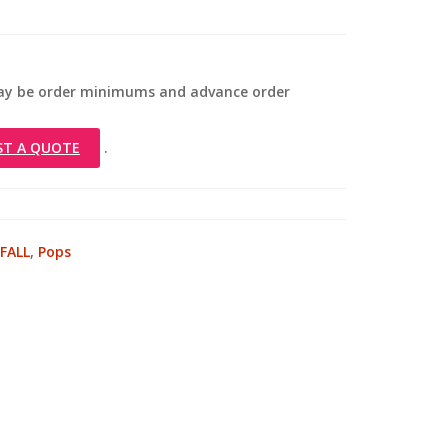
 may be order minimums and advance order
ST A QUOTE
.
FALL
,
Pops