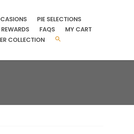
CCASIONS
PIE SELECTIONS
REWARDS
FAQS
MY CART
ER COLLECTION