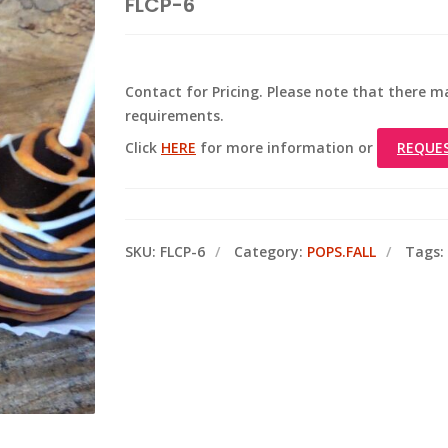
FLCP-6
Contact for Pricing. Please note that there
requirements.
Click
HERE
for more information or
REQUE
SKU:
FLCP-6
Category:
POPS.FALL
Tags: