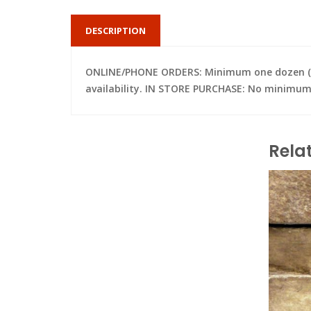
DESCRIPTION
ONLINE/PHONE ORDERS: Minimum one dozen (per 
availability. IN STORE PURCHASE: No minimum; 
Rela