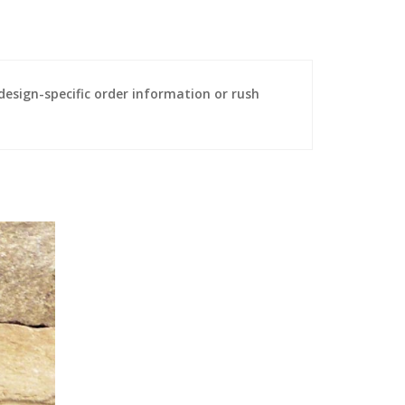
sign-specific order information or rush