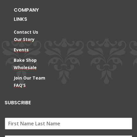
COMPANY
LINKS
Contact Us
Our Story
Events
Bake Shop
Wholesale
Join Our Team
FAQ’S
SUBSCRIBE