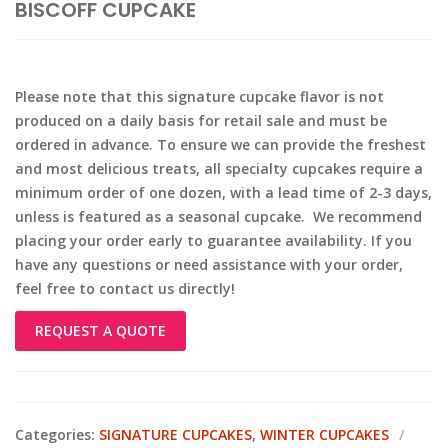
BISCOFF CUPCAKE
Please note that this signature cupcake flavor is not
produced on a daily basis for retail sale and must be
ordered in advance. To ensure we can provide the freshest
and most delicious treats, all specialty cupcakes require a
minimum order of one dozen, with a lead time of 2-3 days,
unless is featured as a seasonal cupcake. We recommend
placing your order early to guarantee availability. If you
have any questions or need assistance with your order,
feel free to contact us directly!
REQUEST A QUOTE
Categories:
SIGNATURE CUPCAKES
,
WINTER CUPCAKES