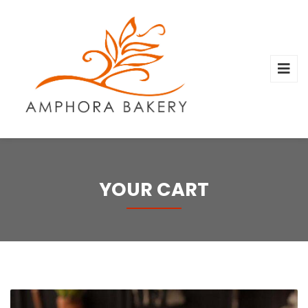
YOUR CART