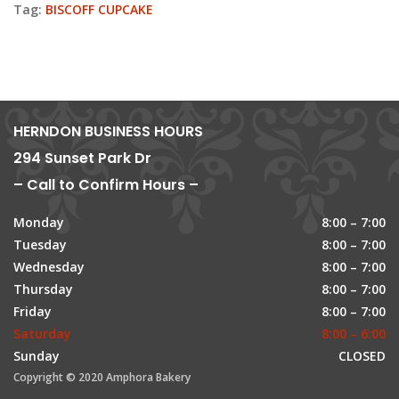
Tag:
BISCOFF CUPCAKE
HERNDON BUSINESS HOURS
294 Sunset Park Dr
– Call to Confirm Hours –
Monday
8:00 – 7:00
Tuesday
8:00 – 7:00
Wednesday
8:00 – 7:00
Thursday
8:00 – 7:00
Friday
8:00 – 7:00
Saturday
8:00 – 6:00
Sunday
CLOSED
Copyright © 2020 Amphora Bakery