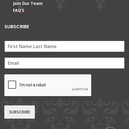
Join Our Team
FAQ’S
SUBSCRIBE
E
m
a
i
l
*
SUBSCRIBE