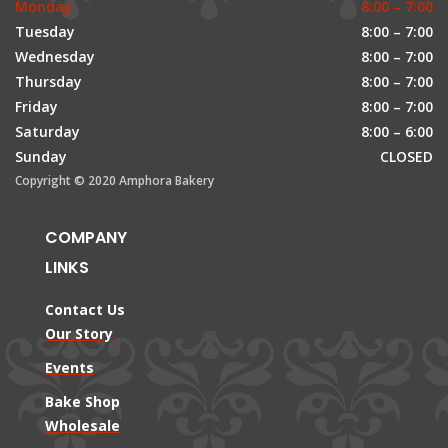
Monday
8:00 – 7:00
Tuesday
8:00 – 7:00
Wednesday
8:00 – 7:00
Thursday
8:00 – 7:00
Friday
8:00 – 7:00
Saturday
8:00 – 6:00
Sunday
CLOSED
Copyright © 2020 Amphora Bakery
COMPANY
LINKS
Contact Us
Our Story
Events
Bake Shop
Wholesale