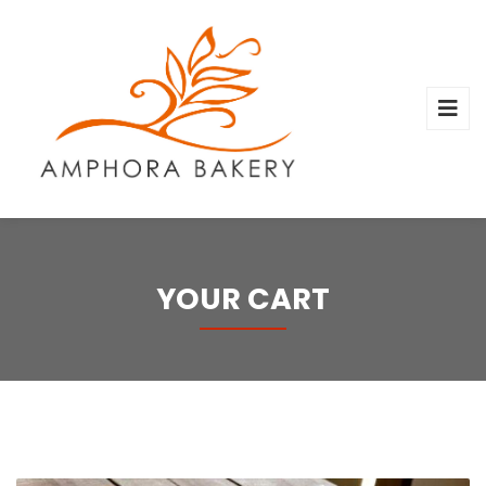
YOUR CART