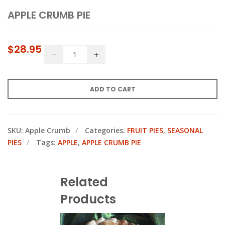
APPLE CRUMB PIE
$
28.95
ADD TO CART
SKU:
Apple Crumb
Categories:
FRUIT PIES
,
SEASONAL
PIES
Tags:
APPLE
,
APPLE CRUMB PIE
Related
Products