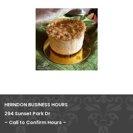
HERNDON BUSINESS HOURS
294 Sunset Park Dr
– Call to Confirm Hours –