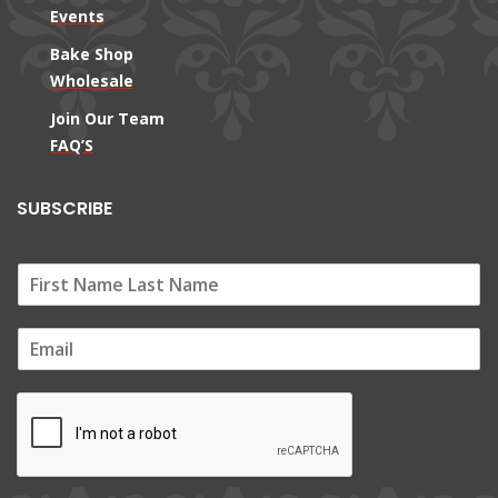
Events
Bake Shop
Wholesale
Join Our Team
FAQ’S
SUBSCRIBE
E
m
a
i
l
*