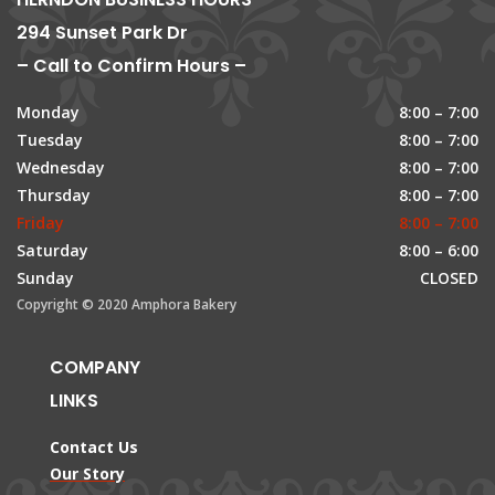
294 Sunset Park Dr
– Call to Confirm Hours –
Monday
8:00 – 7:00
Tuesday
8:00 – 7:00
Wednesday
8:00 – 7:00
Thursday
8:00 – 7:00
Friday
8:00 – 7:00
Saturday
8:00 – 6:00
Sunday
CLOSED
Copyright © 2020 Amphora Bakery
COMPANY
LINKS
Contact Us
Our Story