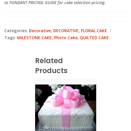
to FONDANT PRICING GUIDE for cake selection pricing.
Categories:
Decorative
,
DECORATIVE
,
FLORAL.CAKE
Tags:
MILESTONE CAKE
,
Photo Cake
,
QUILTED CAKE
Related
Products