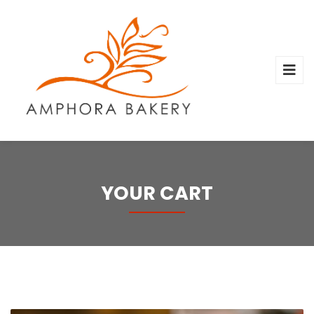
YOUR CART