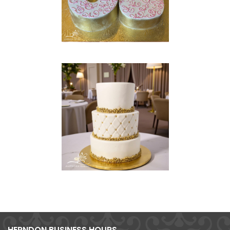
HERNDON BUSINESS HOURS