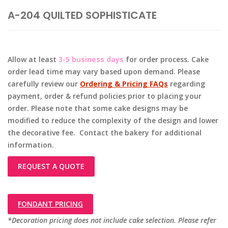
A-204 QUILTED SOPHISTICATE
Allow at least
3-5 business days
for order process. Cake
order lead time may vary based upon demand. Please
carefully review our
Ordering & Pricing FAQs
regarding
payment, order & refund policies prior to placing your
order. Please note that some cake designs may be
modified to reduce the complexity of the design and lower
the decorative fee. Contact the bakery for additional
information.
REQUEST A QUOTE
FONDANT PRICING
*Decoration pricing does not include cake selection. Please refer