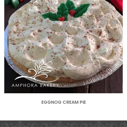
EGGNOG CREAM PIE