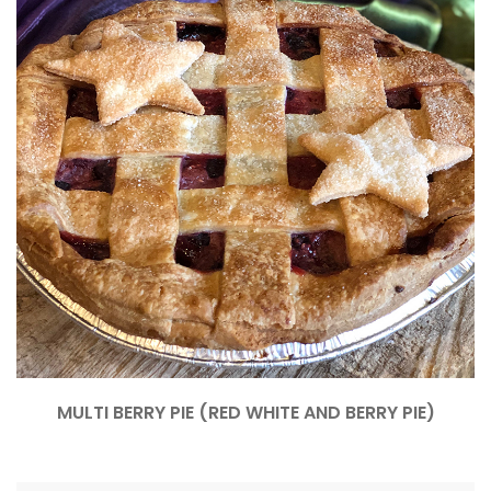
MULTI BERRY PIE (RED WHITE AND BERRY PIE)