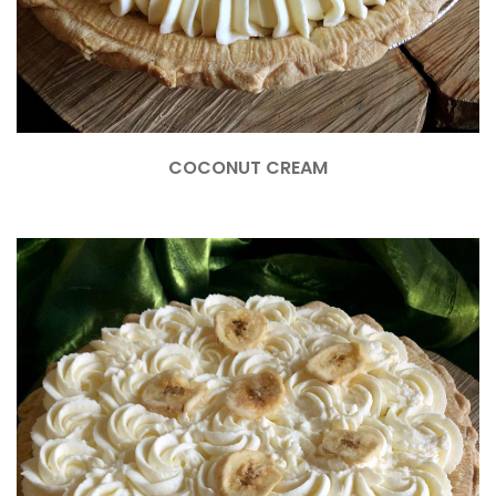
COCONUT CREAM