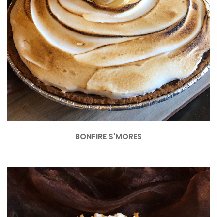
BONFIRE S'MORES