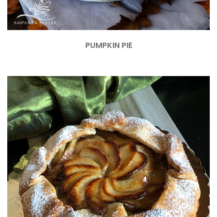
PUMPKIN PIE