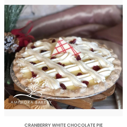
CRANBERRY WHITE CHOCOLATE PIE