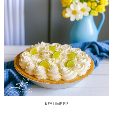
KEY LIME PIE