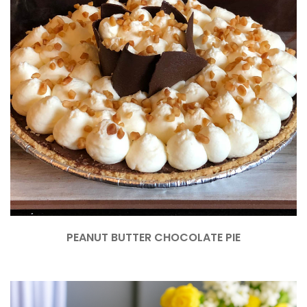
PEANUT BUTTER CHOCOLATE PIE