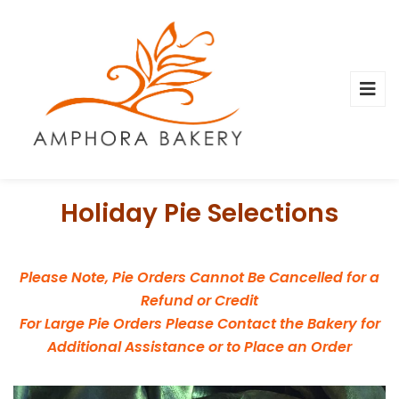
Holiday Pie Selections
Please Note, Pie Orders Cannot Be Cancelled for a
Refund or Credit
For Large Pie Orders Please Contact the Bakery for
Additional Assistance or to Place an Order