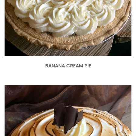
BANANA CREAM PIE