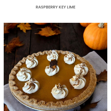
RASPBERRY KEY LIME