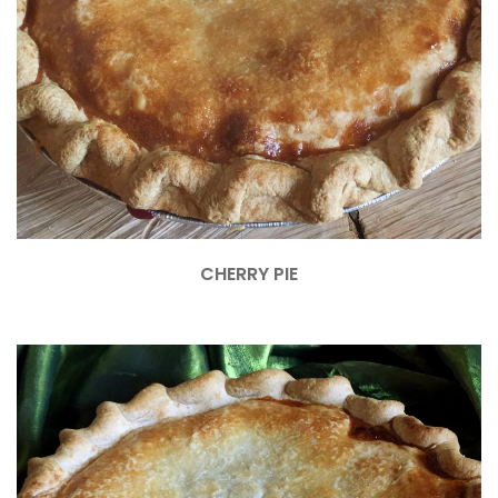
CHERRY PIE