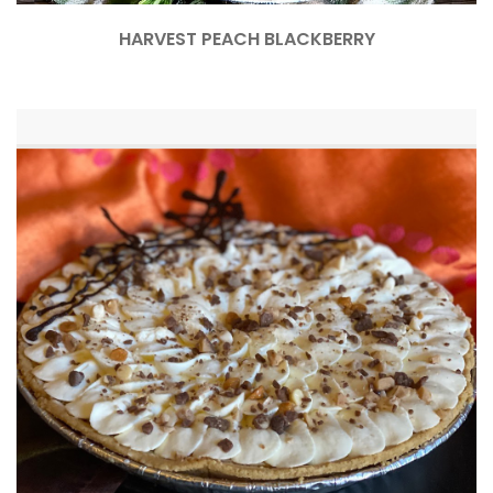
HARVEST PEACH BLACKBERRY