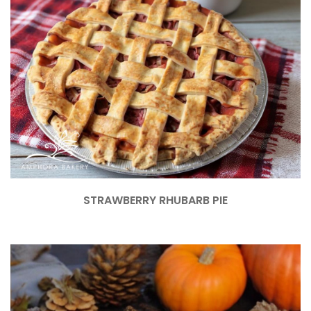
STRAWBERRY RHUBARB PIE