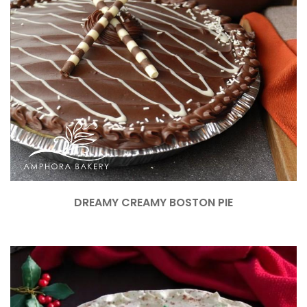
DREAMY CREAMY BOSTON PIE