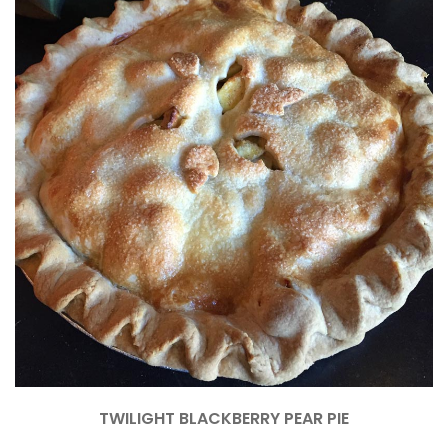
TWILIGHT BLACKBERRY PEAR PIE