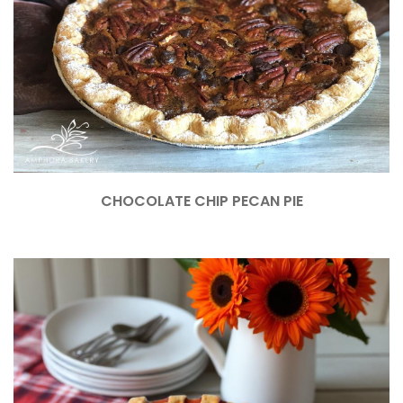
CHOCOLATE CHIP PECAN PIE