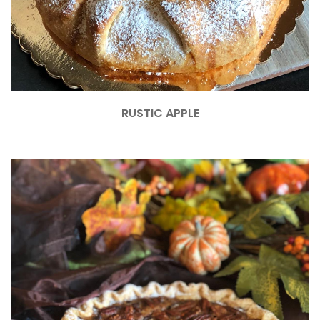
RUSTIC APPLE