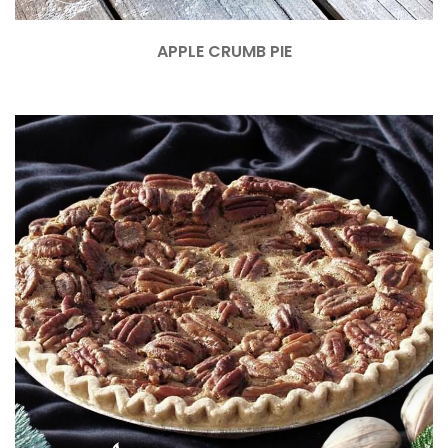
APPLE CRUMB PIE