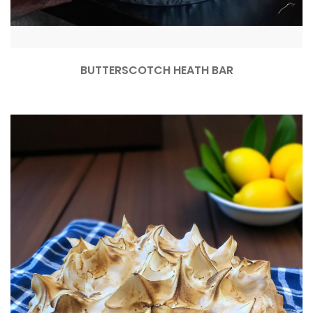
BUTTERSCOTCH HEATH BAR