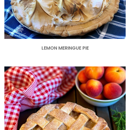
LEMON MERINGUE PIE