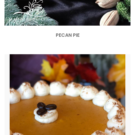
PECAN PIE