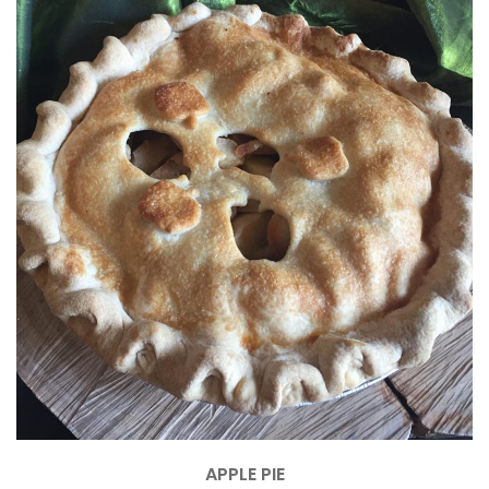
APPLE PIE