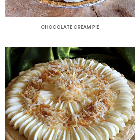
CHOCOLATE CREAM PIE