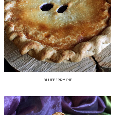
BLUEBERRY PIE