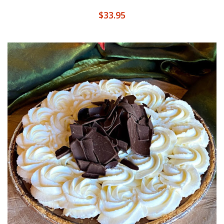
$
33.95