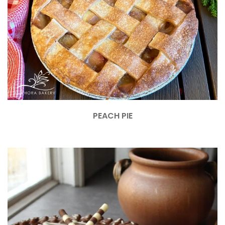
PEACH PIE