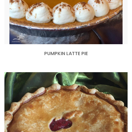
PUMPKIN LATTE PIE