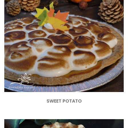
SWEET POTATO