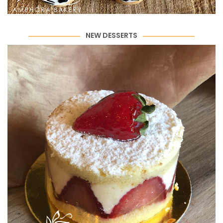
NEW DESSERTS