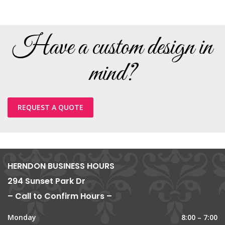
Have a custom design in
mind?
REQUEST A QUOTE
HERNDON BUSINESS HOURS
294 Sunset Park Dr
– Call to Confirm Hours –
Monday
8:00 – 7:00