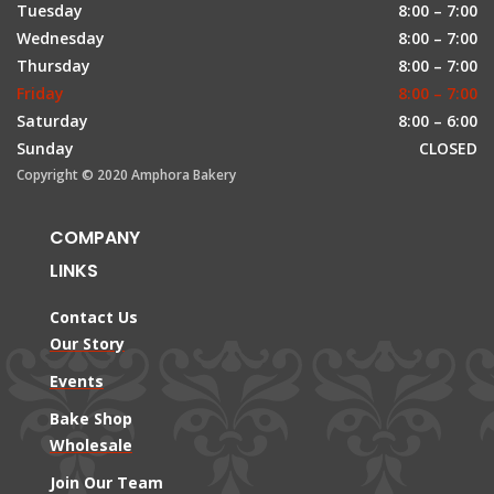
Tuesday
8:00 – 7:00
Wednesday
8:00 – 7:00
Thursday
8:00 – 7:00
Friday
8:00 – 7:00
Saturday
8:00 – 6:00
Sunday
CLOSED
Copyright © 2020 Amphora Bakery
COMPANY
LINKS
Contact Us
Our Story
Events
Bake Shop
Wholesale
Join Our Team