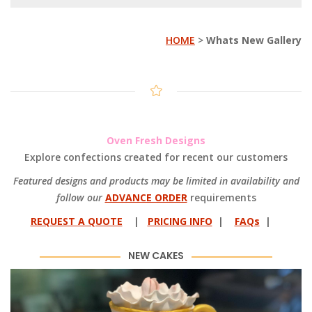
HOME
>
Whats New Gallery
Oven Fresh Designs
Explore confections created for recent our customers
Featured designs and products may be limited in availability and
follow our
ADVANCE ORDER
requirements
REQUEST A QUOTE
|
PRICING INFO
|
FAQs
|
NEW CAKES