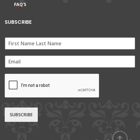
FAQ’S
SUBSCRIBE
E
m
a
i
l
*
SUBSCRIBE