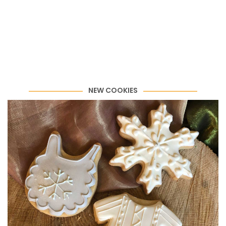
NEW COOKIES