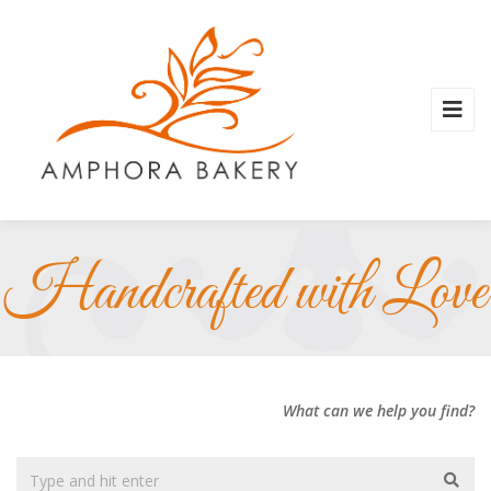
Handcrafted with Love
What can we help you find?