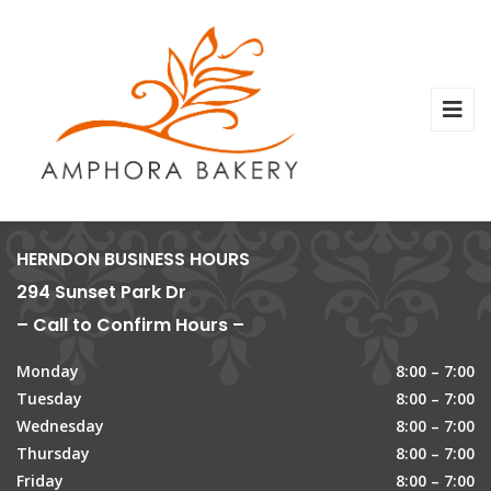
HERNDON BUSINESS HOURS
294 Sunset Park Dr
– Call to Confirm Hours –
Monday
8:00 – 7:00
Tuesday
8:00 – 7:00
Wednesday
8:00 – 7:00
Thursday
8:00 – 7:00
Friday
8:00 – 7:00