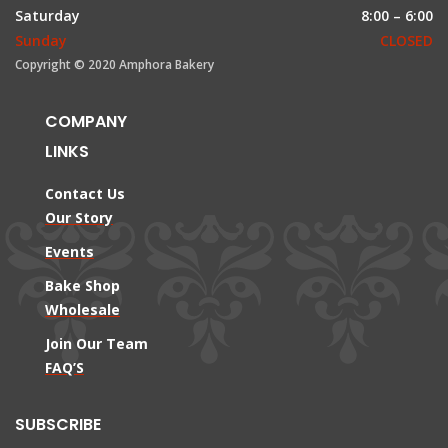
Saturday
8:00 – 6:00
Sunday
CLOSED
Copyright © 2020 Amphora Bakery
COMPANY
LINKS
Contact Us
Our Story
Events
Bake Shop
Wholesale
Join Our Team
FAQ’S
SUBSCRIBE