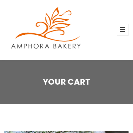
YOUR CART