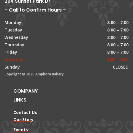
294 Sunset Park Dr
– Call to Confirm Hours –
Monday
8:00 – 7:00
Tuesday
8:00 – 7:00
Wednesday
8:00 – 7:00
Thursday
8:00 – 7:00
Friday
8:00 – 7:00
Saturday
8:00 – 6:00
Sunday
CLOSED
Copyright © 2020 Amphora Bakery
COMPANY
LINKS
Contact Us
Our Story
Events