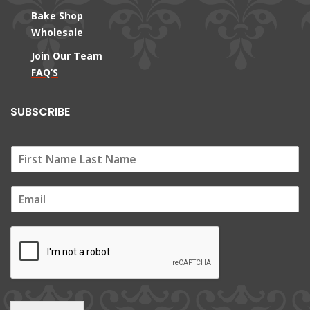
Bake Shop
Wholesale
Join Our Team
FAQ’S
SUBSCRIBE
E
m
a
i
l
*