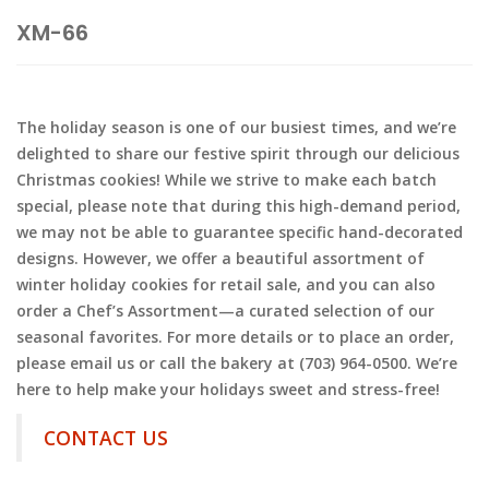
XM-66
The holiday season is one of our busiest times, and we’re
delighted to share our festive spirit through our delicious
Christmas cookies! While we strive to make each batch
special, please note that during this high-demand period,
we may not be able to guarantee specific hand-decorated
designs. However, we offer a beautiful assortment of
winter holiday cookies for retail sale, and you can also
order a Chef’s Assortment—a curated selection of our
seasonal favorites. For more details or to place an order,
please email us or call the bakery at (703) 964-0500. We’re
here to help make your holidays sweet and stress-free!
CONTACT US