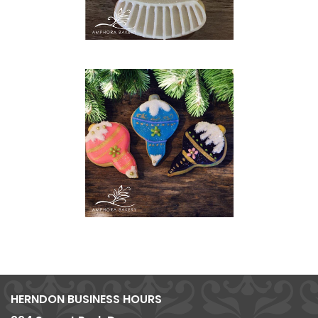
HERNDON BUSINESS HOURS