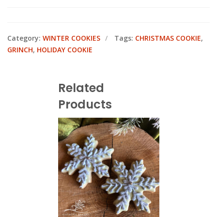
Category:
WINTER COOKIES
Tags:
CHRISTMAS COOKIE
,
GRINCH
,
HOLIDAY COOKIE
Related
Products