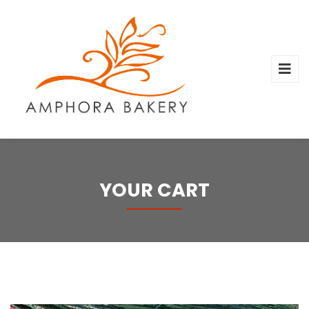
YOUR CART