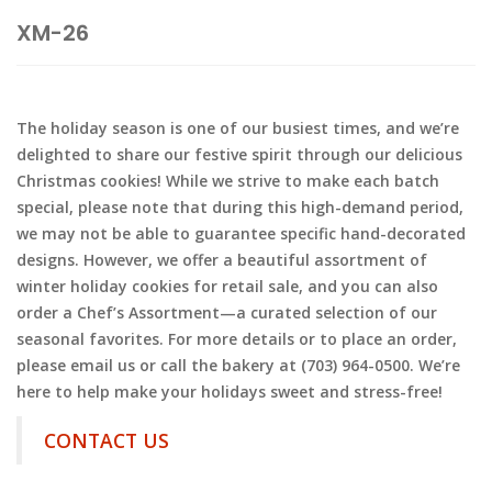
XM-26
The holiday season is one of our busiest times, and we’re
delighted to share our festive spirit through our delicious
Christmas cookies! While we strive to make each batch
special, please note that during this high-demand period,
we may not be able to guarantee specific hand-decorated
designs. However, we offer a beautiful assortment of
winter holiday cookies for retail sale, and you can also
order a Chef’s Assortment—a curated selection of our
seasonal favorites. For more details or to place an order,
please email us or call the bakery at (703) 964-0500. We’re
here to help make your holidays sweet and stress-free!
CONTACT US