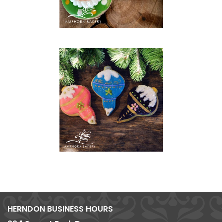
HERNDON BUSINESS HOURS