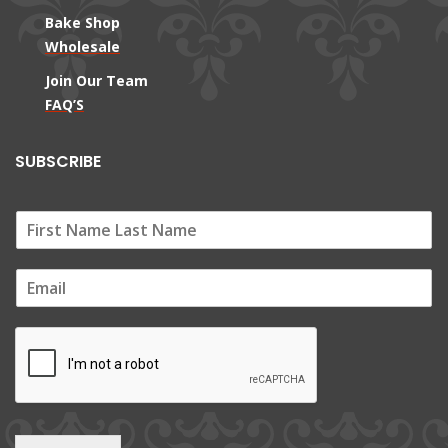
Bake Shop
Wholesale
Join Our Team
FAQ’S
SUBSCRIBE
E
m
a
i
l
*