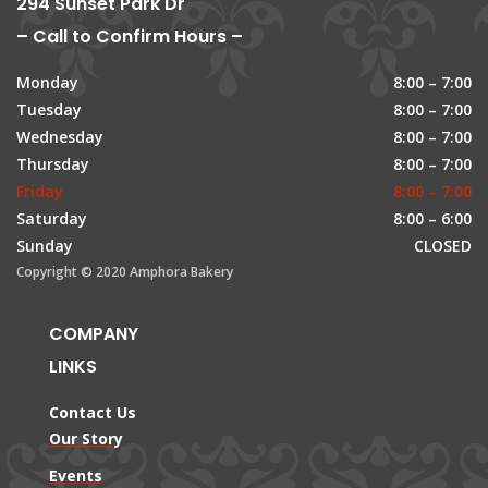
294 Sunset Park Dr
– Call to Confirm Hours –
Monday
8:00 – 7:00
Tuesday
8:00 – 7:00
Wednesday
8:00 – 7:00
Thursday
8:00 – 7:00
Friday
8:00 – 7:00
Saturday
8:00 – 6:00
Sunday
CLOSED
Copyright © 2020 Amphora Bakery
COMPANY
LINKS
Contact Us
Our Story
Events