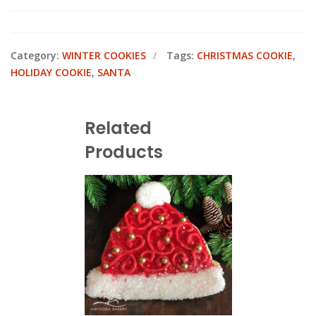
Category:
WINTER COOKIES
Tags:
CHRISTMAS COOKIE
,
HOLIDAY COOKIE
,
SANTA
Related
Products