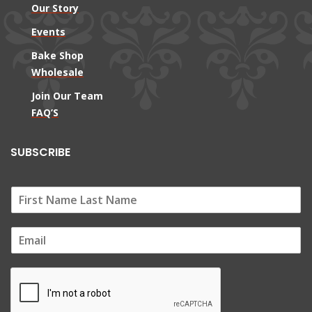
Our Story
Events
Bake Shop
Wholesale
Join Our Team
FAQ’S
SUBSCRIBE
E
m
a
i
l
*