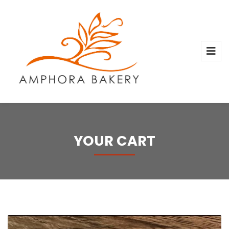
YOUR CART