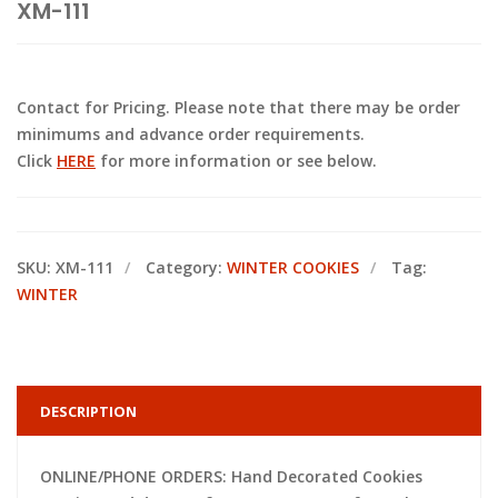
XM-111
Contact for Pricing. Please note that there may be order
minimums and advance order requirements.
Click
HERE
for more information or see below.
SKU:
XM-111
Category:
WINTER COOKIES
Tag:
WINTER
DESCRIPTION
ONLINE/PHONE ORDERS: Hand Decorated Cookies