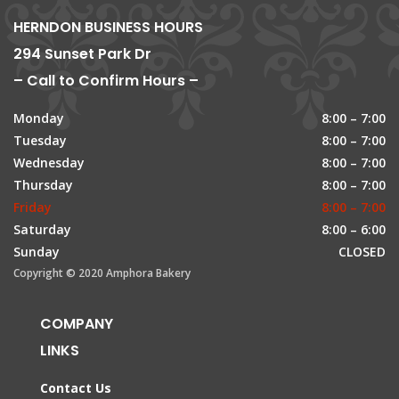
HERNDON BUSINESS HOURS
294 Sunset Park Dr
– Call to Confirm Hours –
Monday
8:00 – 7:00
Tuesday
8:00 – 7:00
Wednesday
8:00 – 7:00
Thursday
8:00 – 7:00
Friday
8:00 – 7:00
Saturday
8:00 – 6:00
Sunday
CLOSED
Copyright © 2020 Amphora Bakery
COMPANY
LINKS
Contact Us