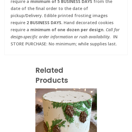
require a
minimum of 5 BUSINESS DAYS
from the
date of the final order to the date of
pickup/Delivery. Edible printed frosting images
require
2 BUSINESS DAYS.
Hand decorated cookies
require a
minimum of one dozen per design
.
Call for
design-specific order information or rush availability.
IN
STORE PURCHASE: No minimum; while supplies last.
Related
Products