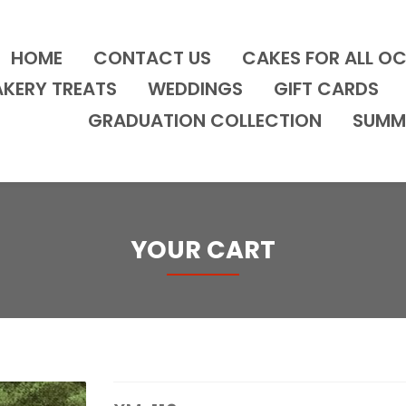
HOME
CONTACT US
CAKES FOR ALL O
AKERY TREATS
WEDDINGS
GIFT CARDS
GRADUATION COLLECTION
SUMM
YOUR CART