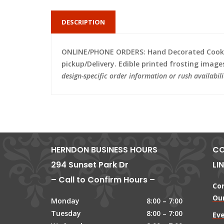
DESCRIPTION
ONLINE/PHONE ORDERS: Hand Decorated Cooki
pickup/Delivery. Edible printed frosting image
design-specific order information or rush availabili
HERNDON BUSINESS HOURS
CO
294 Sunset Park Dr
LI
– Call to Confirm Hours –
Co
Our
Monday
8:00 – 7:00
Tuesday
8:00 – 7:00
Ev