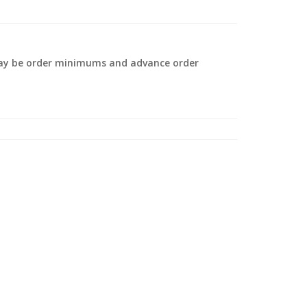
 may be order minimums and advance order
.