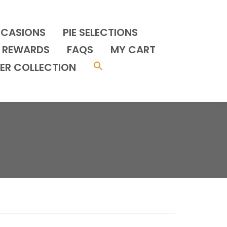
CCASIONS
PIE SELECTIONS
REWARDS
FAQS
MY CART
ER COLLECTION