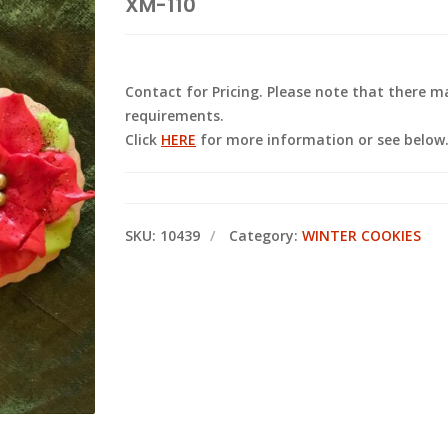
XM-110
Contact for Pricing. Please note that there
requirements.
Click
HERE
for more information or see below
SKU:
10439
Category:
WINTER COOKIES