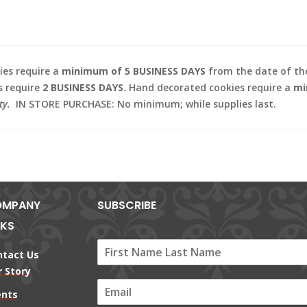
es require a
minimum of 5 BUSINESS DAYS
from the date of the
s require
2 BUSINESS DAYS.
Hand decorated cookies require a
mi
ty.
IN STORE PURCHASE: No minimum; while supplies last.
MPANY
SUBSCRIBE
NKS
ntact Us
 Story
E
ents
m