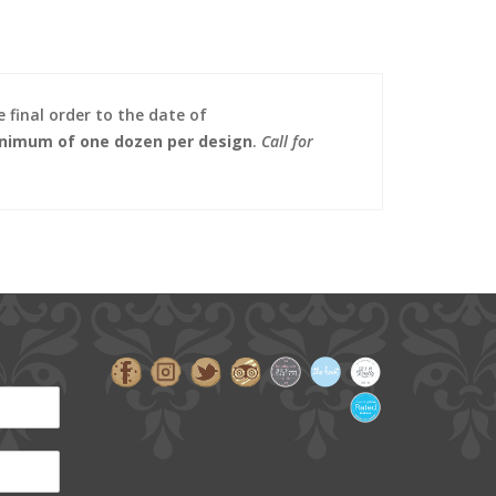
 final order to the date of
nimum of one dozen per design
.
Call for