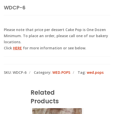
WDCP-6
Please note that price per dessert Cake Pop is One Dozen
Minimum. To place an order, please call one of our bakery
locations.
Click
HERE
for more information or see below.
SKU:
WDCP-6
Category:
WED.POPS
Tag:
wed.pops
Related
Products