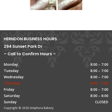
HERNDON BUSINESS HOURS
294 Sunset Park Dr
– Call to Confirm Hours –
Monday
8:00 – 7:00
Tuesday
8:00 – 7:00
Wednesday
8:00 – 7:00
Thursday
8:00 – 7:00
Friday
8:00 – 7:00
Saturday
8:00 – 6:00
Sunday
CLOSED
Copyright © 2020 Amphora Bakery