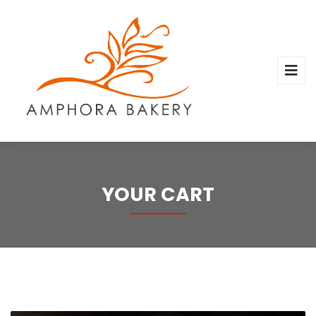
YOUR CART