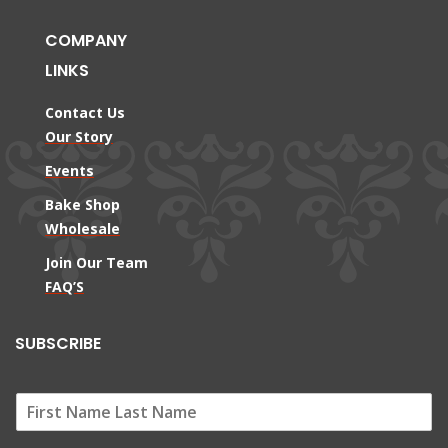
COMPANY
LINKS
Contact Us
Our Story
Events
Bake Shop
Wholesale
Join Our Team
FAQ’S
SUBSCRIBE