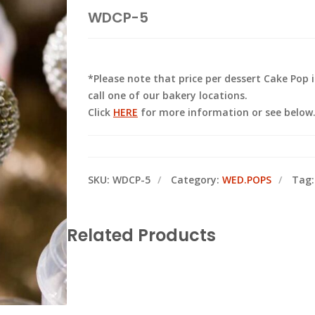
WDCP-5
*Please note that price per dessert Cake Pop
call one of our bakery locations.
Click
HERE
for more information or see below
SKU:
WDCP-5
Category:
WED.POPS
Tag
Related Products