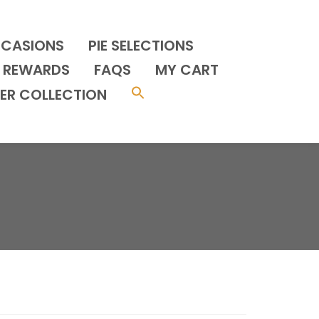
CCASIONS
PIE SELECTIONS
REWARDS
FAQS
MY CART
ER COLLECTION