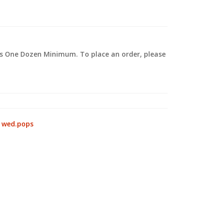
 is One Dozen Minimum. To place an order, please
.
:
wed.pops