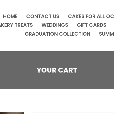
HOME
CONTACT US
CAKES FOR ALL O
AKERY TREATS
WEDDINGS
GIFT CARDS
GRADUATION COLLECTION
SUMM
YOUR CART