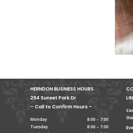
HERNDON BUSINESS HOURS
CO
294 Sunset Park Dr
LI
– Call to Confirm Hours –
Co
Our
Monday
8:00 – 7:00
Tuesday
8:00 – 7:00
Ev