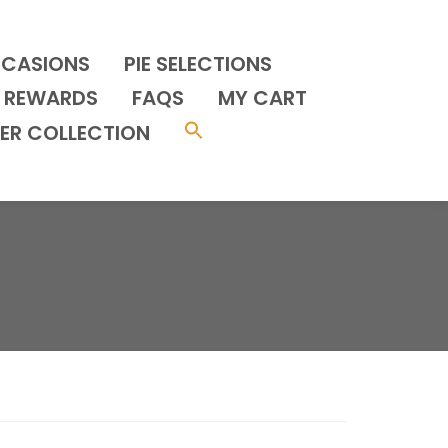
CCASIONS
PIE SELECTIONS
REWARDS
FAQS
MY CART
ER COLLECTION