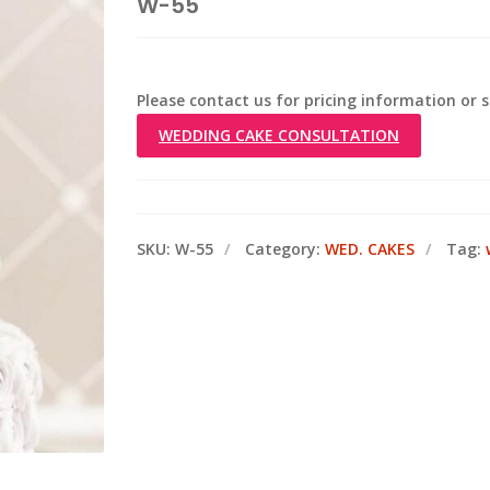
W-55
Please contact us for pricing information or
WEDDING CAKE CONSULTATION
SKU:
W-55
Category:
WED. CAKES
Tag: