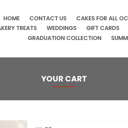
HOME
CONTACT US
CAKES FOR ALL O
AKERY TREATS
WEDDINGS
GIFT CARDS
GRADUATION COLLECTION
SUMM
YOUR CART