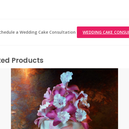
 schedule a Wedding Cake Consultation
WEDDING CAKE CONSU
ted Products