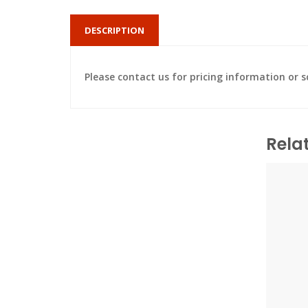
DESCRIPTION
Please contact us for pricing information or
Rela