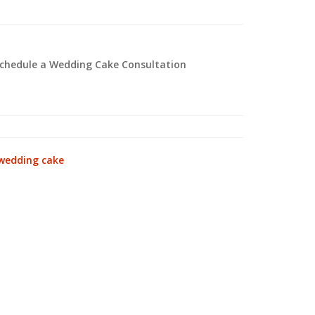
 schedule a Wedding Cake Consultation
wedding cake