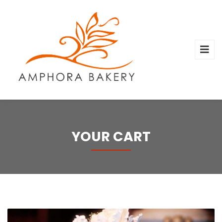
YOUR CART