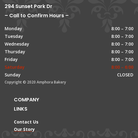
294 Sunset Park Dr
– Call to Confirm Hours –
Monday
8:00 – 7:00
Tuesday
8:00 – 7:00
Wednesday
8:00 – 7:00
Thursday
8:00 – 7:00
Friday
8:00 – 7:00
Saturday
8:00 – 6:00
Sunday
CLOSED
Copyright © 2020 Amphora Bakery
COMPANY
LINKS
Contact Us
Our Story