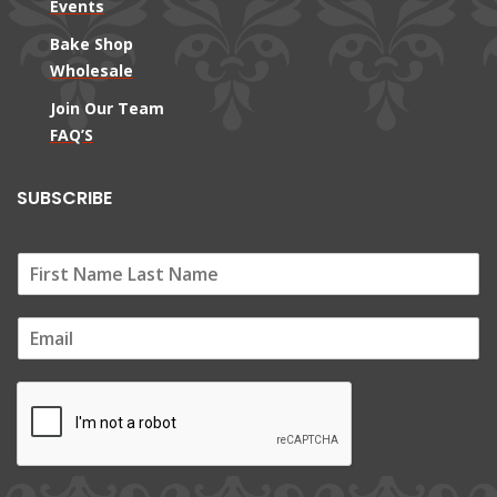
Events
Bake Shop
Wholesale
Join Our Team
FAQ’S
SUBSCRIBE
E
m
a
i
l
*