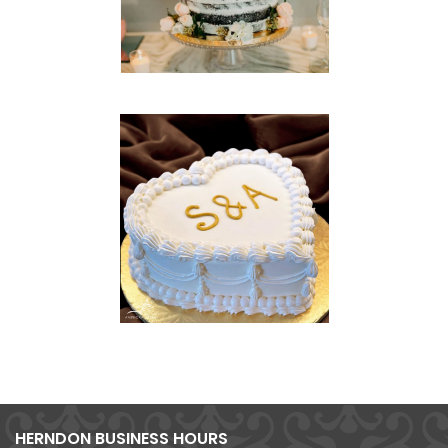
HERNDON BUSINESS HOURS