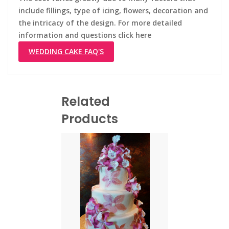
include fillings, type of icing, flowers, decoration and
the intricacy of the design. For more detailed
information and questions click here
WEDDING CAKE FAQ'S
Related
Products