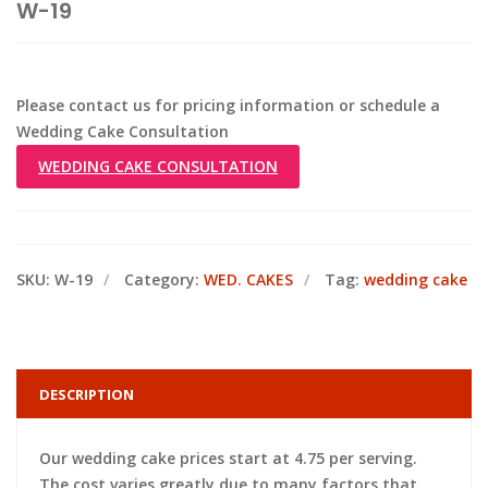
W-19
Please contact us for pricing information or schedule a
Wedding Cake Consultation
WEDDING CAKE CONSULTATION
SKU:
W-19
Category:
WED. CAKES
Tag:
wedding cake
DESCRIPTION
Our wedding cake prices start at 4.75 per serving.
The cost varies greatly due to many factors that