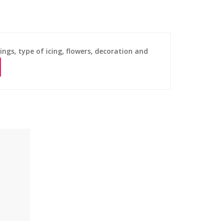
ings, type of icing, flowers, decoration and