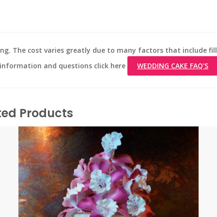
ng. The cost varies greatly due to many factors that include fill
d information and questions click here
WEDDING CAKE FAQ'S
ted Products