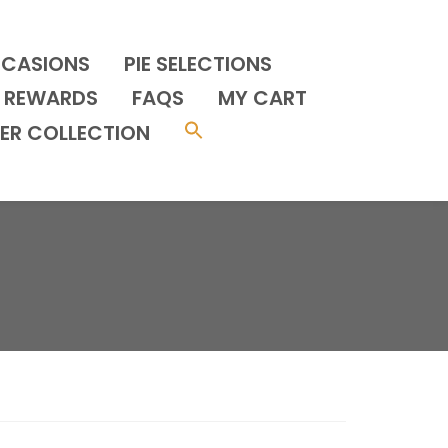
CCASIONS
PIE SELECTIONS
REWARDS
FAQS
MY CART
ER COLLECTION