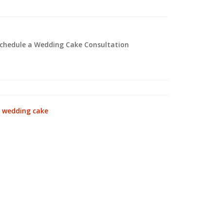
 schedule a Wedding Cake Consultation
:
wedding cake