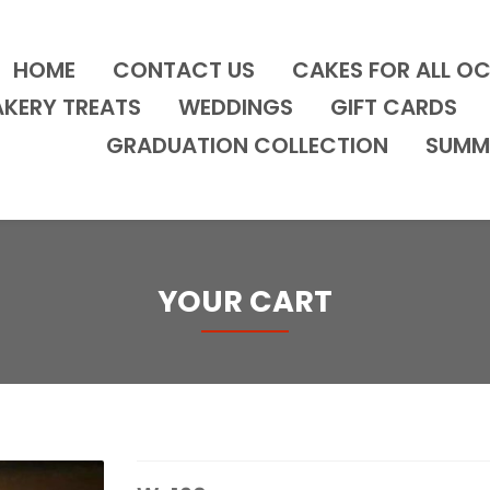
HOME
CONTACT US
CAKES FOR ALL O
AKERY TREATS
WEDDINGS
GIFT CARDS
GRADUATION COLLECTION
SUMM
YOUR CART