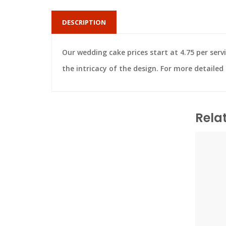
DESCRIPTION
Our wedding cake prices start at 4.75 per servi
the intricacy of the design. For more detaile
Rela