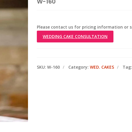
W-160
Please contact us for pricing information or
WEDDING CAKE CONSULTATION
SKU:
W-160
Category:
WED. CAKES
Tag