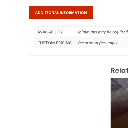
ADDITIONAL INFORMATION
AVAILABILITY
Minimums may be required
CUSTOM PRICING
Decoration fees apply
Rela