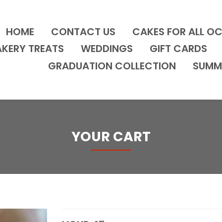
HOME
CONTACT US
CAKES FOR ALL O
AKERY TREATS
WEDDINGS
GIFT CARDS
GRADUATION COLLECTION
SUMM
YOUR CART