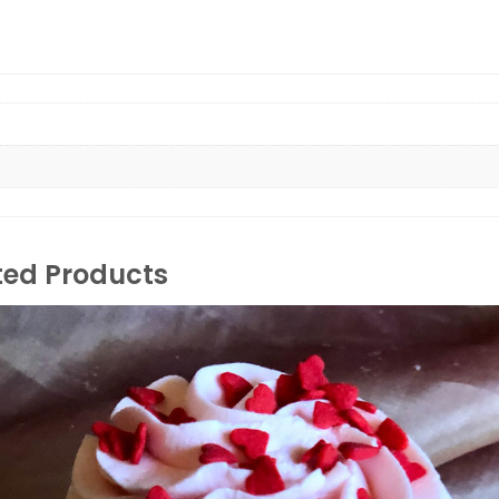
ted Products