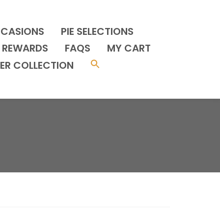
CCASIONS
PIE SELECTIONS
REWARDS
FAQS
MY CART
ER COLLECTION