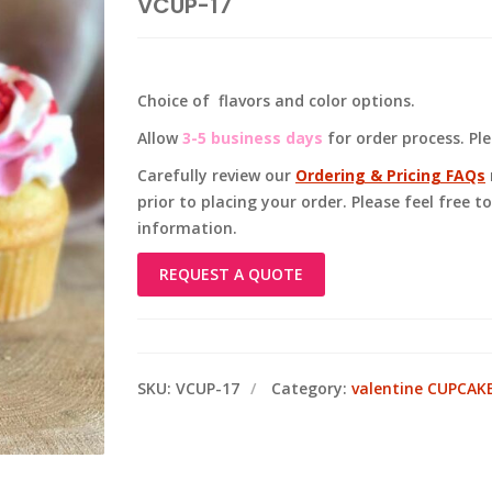
VCUP-17
Choice of flavors and color options.
Allow
3-5 business days
for order process. Pl
Carefully review our
Ordering & Pricing FAQs
prior to placing your order. Please feel free 
information.
REQUEST A QUOTE
SKU:
VCUP-17
Category:
valentine CUPCAK