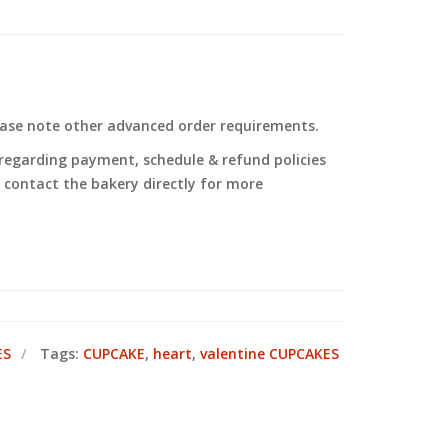
ease note other advanced order requirements.
regarding payment, schedule & refund policies
to contact the bakery directly for more
ES
Tags:
CUPCAKE
,
heart
,
valentine CUPCAKES