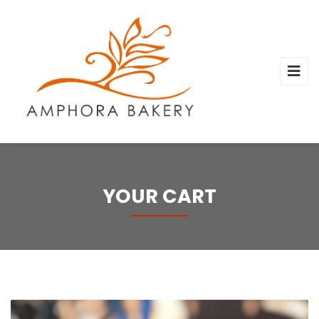
YOUR CART