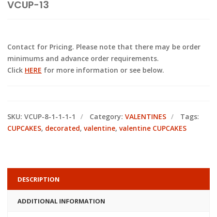
VCUP-13
Contact for Pricing. Please note that there may be order
minimums and advance order requirements.
Click
HERE
for more information or see below.
SKU:
VCUP-8-1-1-1-1
Category:
VALENTINES
Tags:
CUPCAKES
,
decorated
,
valentine
,
valentine CUPCAKES
DESCRIPTION
ADDITIONAL INFORMATION