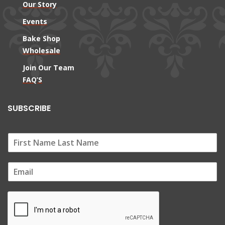
Our Story
Events
Bake Shop
Wholesale
Join Our Team
FAQ’S
SUBSCRIBE
E
m
a
i
l
*