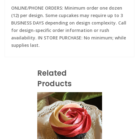
ONLINE/PHONE ORDERS: Minimum order one dozen
(12) per design. Some cupcakes may require up to 3
BUSINESS DAYS depending on design complexity. Call
for design-specific order information or rush
availability. IN STORE PURCHASE: No minimum; while
supplies last.
Related
Products