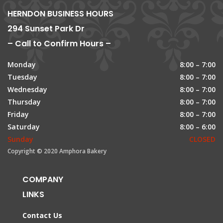
HERNDON BUSINESS HOURS
294 Sunset Park Dr
– Call to Confirm Hours –
Monday
8:00 – 7:00
Tuesday
8:00 – 7:00
Wednesday
8:00 – 7:00
Thursday
8:00 – 7:00
Friday
8:00 – 7:00
Saturday
8:00 – 6:00
Sunday
CLOSED
Copyright © 2020 Amphora Bakery
COMPANY
LINKS
Contact Us