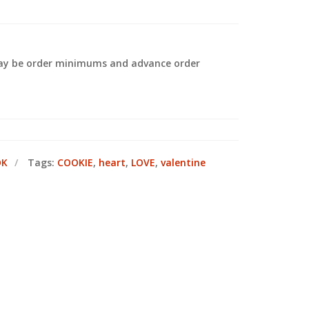
 may be order minimums and advance order
.
OK
Tags:
COOKIE
,
heart
,
LOVE
,
valentine