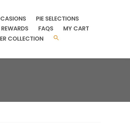
CCASIONS
PIE SELECTIONS
REWARDS
FAQS
MY CART
ER COLLECTION