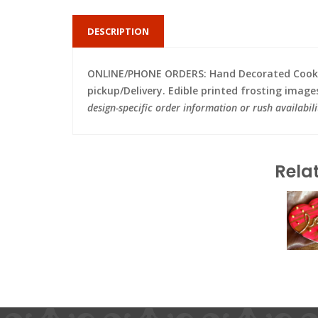
DESCRIPTION
ONLINE/PHONE ORDERS: Hand Decorated Cooki
pickup/Delivery. Edible printed frosting image
design-specific order information or rush availabili
Rela