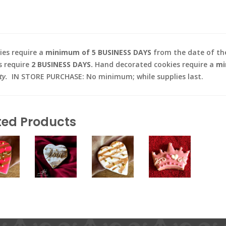
es require a
minimum of 5 BUSINESS DAYS
from the date of the
s require
2 BUSINESS DAYS.
Hand decorated cookies require a
mi
ty.
IN STORE PURCHASE: No minimum; while supplies last.
ted Products