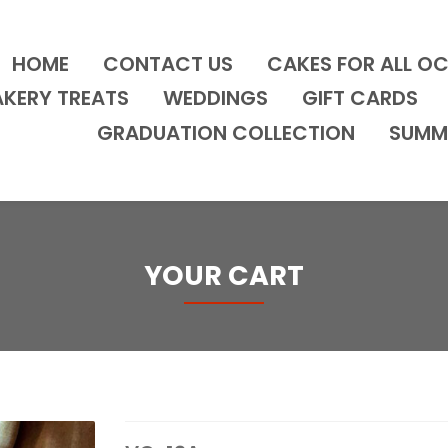
HOME
CONTACT US
CAKES FOR ALL O
AKERY TREATS
WEDDINGS
GIFT CARDS
GRADUATION COLLECTION
SUMM
YOUR CART