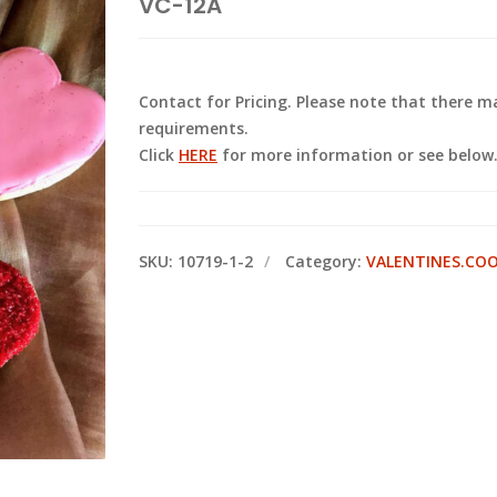
VC-12A
Contact for Pricing. Please note that there
requirements.
Click
HERE
for more information or see below
SKU:
10719-1-2
Category:
VALENTINES.CO