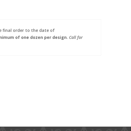
 final order to the date of
nimum of one dozen per design
.
Call for