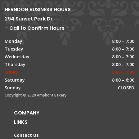
HERNDON BUSINESS HOURS
294 Sunset Park Dr
– Call to Confirm Hours –
Monday
8:00 – 7:00
Tuesday
8:00 – 7:00
Wednesday
8:00 – 7:00
Thursday
8:00 – 7:00
Friday
8:00 – 7:00
Saturday
8:00 – 6:00
Sunday
CLOSED
Copyright © 2020 Amphora Bakery
COMPANY
LINKS
Contact Us