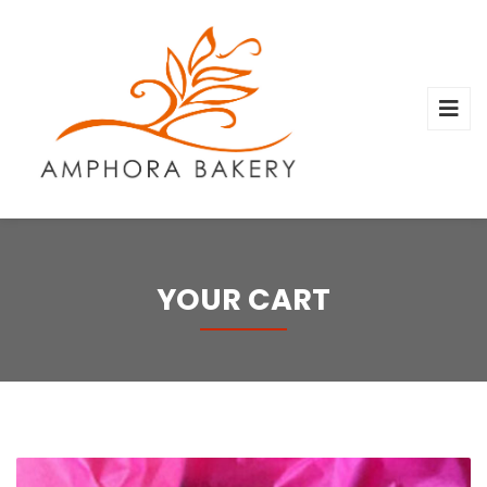
YOUR CART