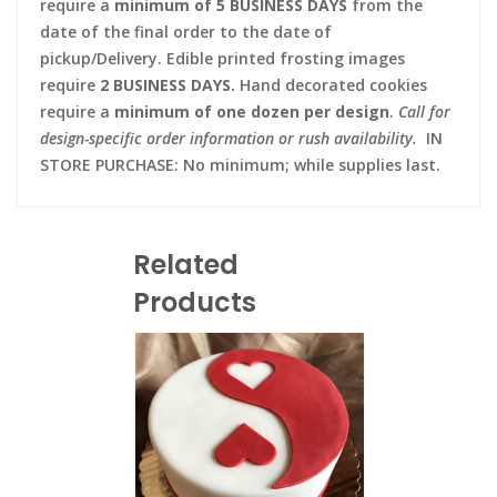
require a
minimum of 5 BUSINESS DAYS
from the
date of the final order to the date of
pickup/Delivery. Edible printed frosting images
require
2 BUSINESS DAYS.
Hand decorated cookies
require a
minimum of one dozen per design
.
Call for
design-specific order information or rush availability.
IN
STORE PURCHASE: No minimum; while supplies last.
Related
Products