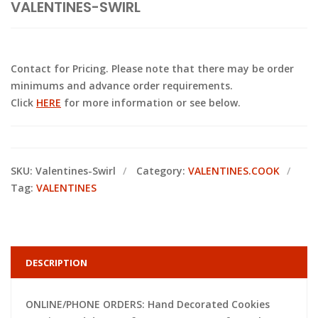
VALENTINES-SWIRL
Contact for Pricing. Please note that there may be order
minimums and advance order requirements.
Click
HERE
for more information or see below.
SKU:
Valentines-Swirl
Category:
VALENTINES.COOK
Tag:
VALENTINES
DESCRIPTION
ONLINE/PHONE ORDERS: Hand Decorated Cookies