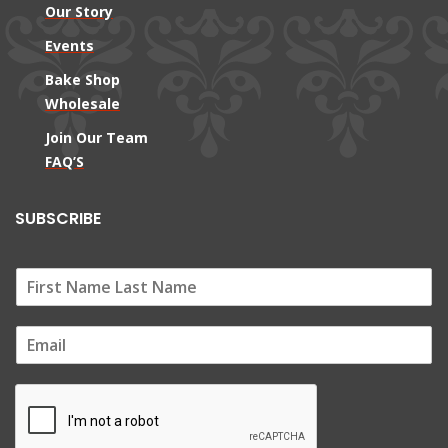
Our Story
Events
Bake Shop
Wholesale
Join Our Team
FAQ’S
SUBSCRIBE
E
m
a
i
l
*