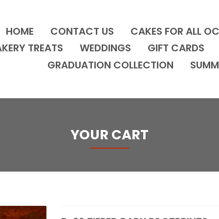
HOME
CONTACT US
CAKES FOR ALL O
AKERY TREATS
WEDDINGS
GIFT CARDS
GRADUATION COLLECTION
SUMM
YOUR CART