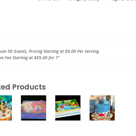
m 50 Guests, Pricing Starting at $9.00 Per Serving.
on Fee Starting at $85.00 for 7"
ted Products