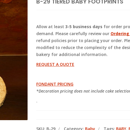
B-29 TIERED BABY FOOTPRINTS
Allow at least
3-5 business days
for order pr
demand. Please carefully review our
Ordering
refund policies prior to placing your order. 
modified to reduce the complexity of the des
bakery for additional information.
REQUEST A QUOTE
FONDANT PRICING
*Decoration pricing does not include cake selecti
.
SKU:
B-29
Category:
Baby
Tags:
BABY
,