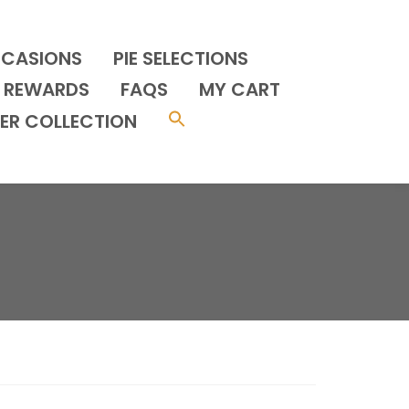
CCASIONS
PIE SELECTIONS
REWARDS
FAQS
MY CART
ER COLLECTION