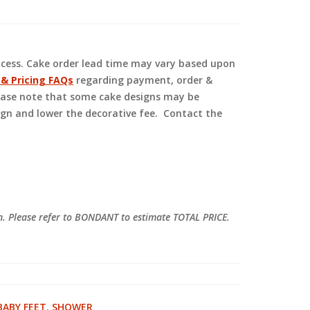
ocess. Cake order lead time may vary based upon
 & Pricing FAQs
regarding payment, order &
Please note that some cake designs may be
ign and lower the decorative fee. Contact the
on. Please refer to BONDANT to estimate TOTAL PRICE.
BABY FEET
,
SHOWER