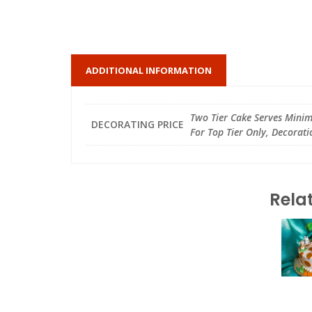
ADDITIONAL INFORMATION
Two Tier Cake Serves Minimu
DECORATING PRICE
For Top Tier Only, Decorati
Rela