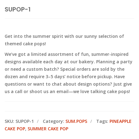
SUPOP-1
Get into the summer spirit with our sunny selection of
themed cake pops!
We’ve got a limited assortment of fun, summer-inspired
designs available each day at our bakery. Planning a party
or need a custom batch? Special orders are sold by the
dozen and require 3–5 days’ notice before pickup. Have
questions or want to chat about design options? Just give
us a call or shoot us an email—we love talking cake pops!
SKU:
SUPOP-1
Category:
SUM.POPS
Tags:
PINEAPPLE
CAKE POP
,
SUMMER CAKE POP