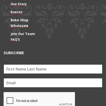
Our Story
Events
Bake Shop
Wholesale
Join Our Team
FAQ’S
SUBSCRIBE
E
m
a
i
l
*