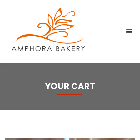
YOUR CART