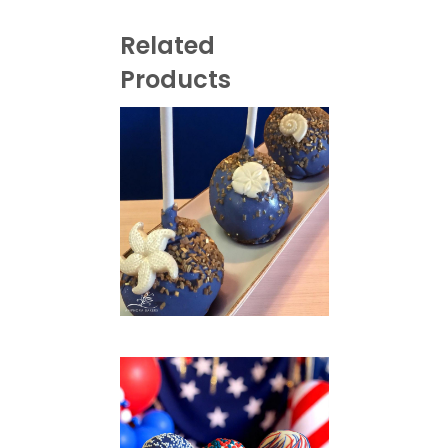
Related
Products