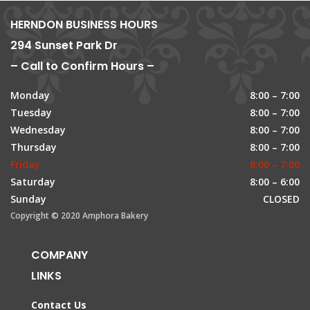
HERNDON BUSINESS HOURS
294 Sunset Park Dr
– Call to Confirm Hours –
Monday
8:00 – 7:00
Tuesday
8:00 – 7:00
Wednesday
8:00 – 7:00
Thursday
8:00 – 7:00
Friday
8:00 – 7:00
Saturday
8:00 – 6:00
Sunday
CLOSED
Copyright © 2020 Amphora Bakery
COMPANY
LINKS
Contact Us