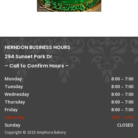
HERNDON BUSINESS HOURS
294 Sunset Park Dr
– Call to Confirm Hours –
Monday
8:00 – 7:00
Tuesday
8:00 – 7:00
Wednesday
8:00 – 7:00
Thursday
8:00 – 7:00
Friday
8:00 – 7:00
Saturday
8:00 – 6:00
Sunday
CLOSED
Copyright © 2020 Amphora Bakery