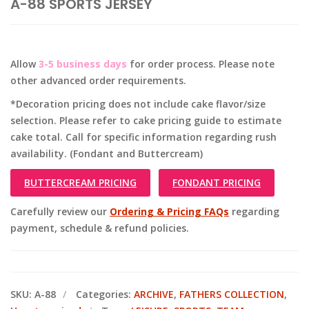
A-88 SPORTS JERSEY
Allow
3-5 business days
for order process. Please note
other advanced order requirements.
*Decoration pricing does not include cake flavor/size
selection. Please refer to cake pricing guide to estimate
cake total. Call for specific information regarding rush
availability. (Fondant and Buttercream)
BUTTERCREAM PRICING
FONDANT PRICING
Carefully review our
Ordering & Pricing FAQs
regarding
payment, schedule & refund policies.
SKU:
A-88
Categories:
ARCHIVE
,
FATHERS COLLECTION
,