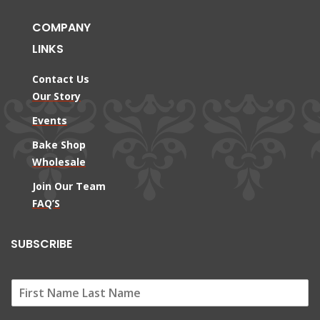
COMPANY
LINKS
Contact Us
Our Story
Events
Bake Shop
Wholesale
Join Our Team
FAQ’S
SUBSCRIBE