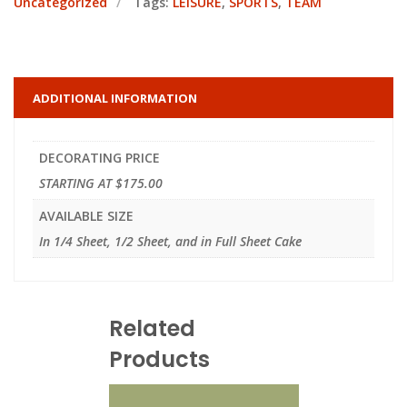
Uncategorized
Tags:
LEISURE
,
SPORTS
,
TEAM
ADDITIONAL INFORMATION
DECORATING PRICE
STARTING AT $175.00
AVAILABLE SIZE
In 1/4 Sheet, 1/2 Sheet, and in Full Sheet Cake
Related
Products