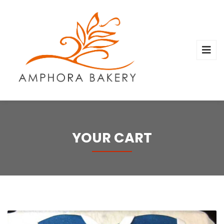
YOUR CART