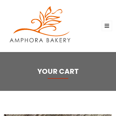
YOUR CART