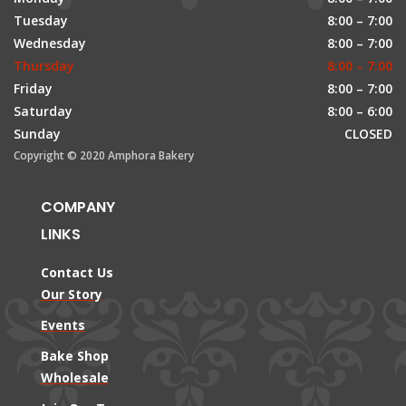
Tuesday
8:00 – 7:00
Wednesday
8:00 – 7:00
Thursday
8:00 – 7:00
Friday
8:00 – 7:00
Saturday
8:00 – 6:00
Sunday
CLOSED
Copyright © 2020 Amphora Bakery
COMPANY
LINKS
Contact Us
Our Story
Events
Bake Shop
Wholesale