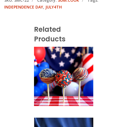
SKU:
SMC-22
Category:
SUM.COOK
Tags:
INDEPENDENCE DAY
,
JULY4TH
Related
Products