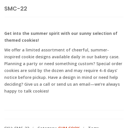
SMC-22
Get into the summer spirit with our sunny selection of
themed cookies!
We offer a limited assortment of cheerful, summer-
inspired cookie designs available daily in our bakery case.
Planning a party or need something custom? Special order
cookies are sold by the dozen and may require 4–6 days’
notice before pickup. Have a design in mind or need help
deciding? Give us a call or send us an email—we’re always
happy to talk cookies!