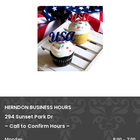
HERNDON BUSINESS HOURS
294 Sunset Park Dr
– Call to Confirm Hours –
Monday
8:00 – 7:00