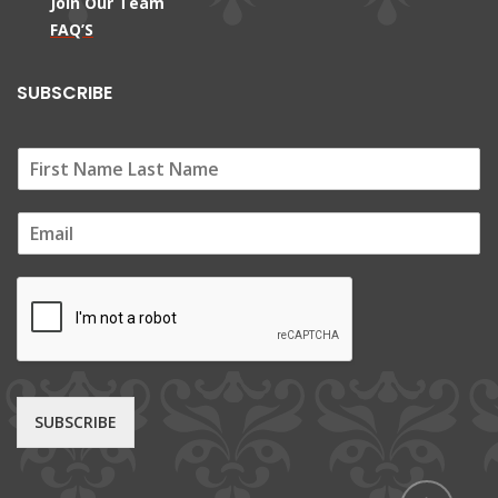
Join Our Team
FAQ’S
SUBSCRIBE
E
m
a
i
l
*
SUBSCRIBE