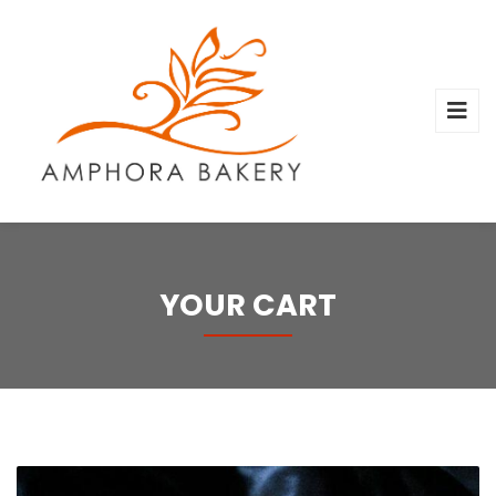
YOUR CART