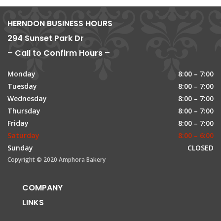
HERNDON BUSINESS HOURS
294 Sunset Park Dr
– Call to Confirm Hours –
Monday
8:00 – 7:00
Tuesday
8:00 – 7:00
Wednesday
8:00 – 7:00
Thursday
8:00 – 7:00
Friday
8:00 – 7:00
Saturday
8:00 – 6:00
Sunday
CLOSED
Copyright © 2020 Amphora Bakery
COMPANY
LINKS